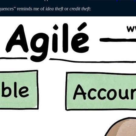
sequences” reminds me of
idea theft
or
credit theft
: