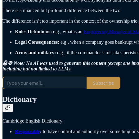
There is a nuanced but profound difference between the two.
The difference isn’t too important in the context of the ownership trio, 
Roles Definitions:
e.g., what is an
Engineering Manager or Sta
Legal Consequences:
e.g., when a company goes bankrupt who
Army and military:
e.g., if the commander’s mistakes perishes
🤖🚫 Note: No AI was used to generate this content (except one ima
including but not limited to LLMs.
Subscribe
Dictionary
Cambridge English Dictionary:
Responsible
:
to have control and authority over something or so