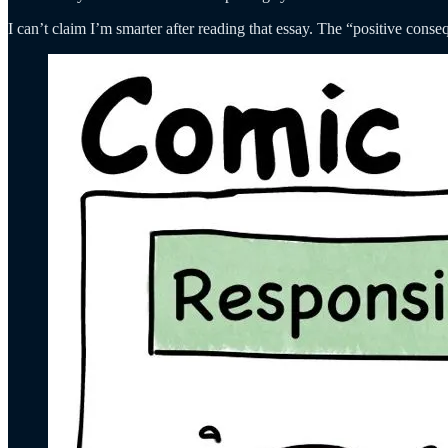
I can’t claim I’m smarter after reading that essay. The “positive con