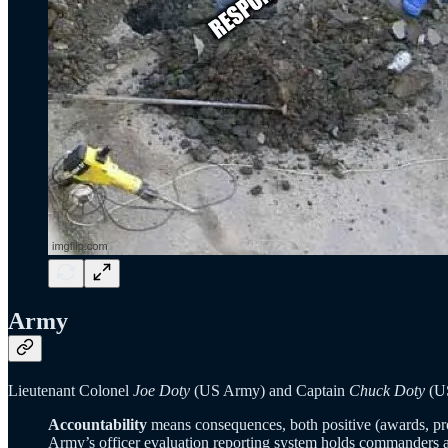
Army
Lieutenant Colonel
Joe Doty
(US Army) and Captain
Chuck Doty
(US
Accountability
means consequences, both positive (awards, promo
Army’s officer evaluation reporting system holds commanders a