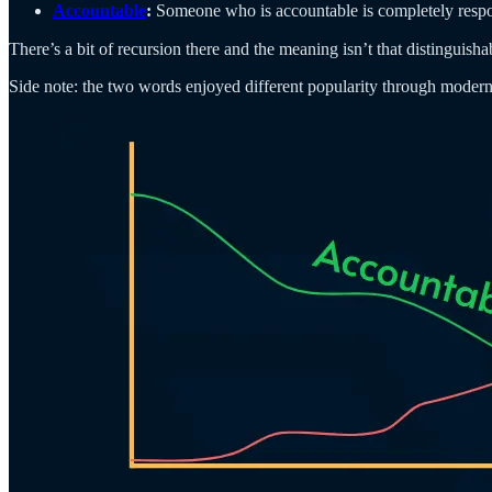
Accountable
:
Someone who is accountable is completely respons
There’s a bit of recursion there and the meaning isn’t that distinguisha
Side note: the two words enjoyed different popularity through modern