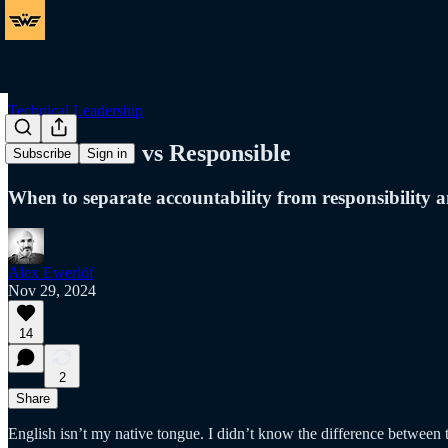
Technical Leadership
Accountable vs Responsible
Subscribe
Sign in
When to separate accountability from responsibility a
Alex Ewerlöf
Nov 29, 2024
14
2
Share
English isn’t my native tongue. I didn’t know the difference between 