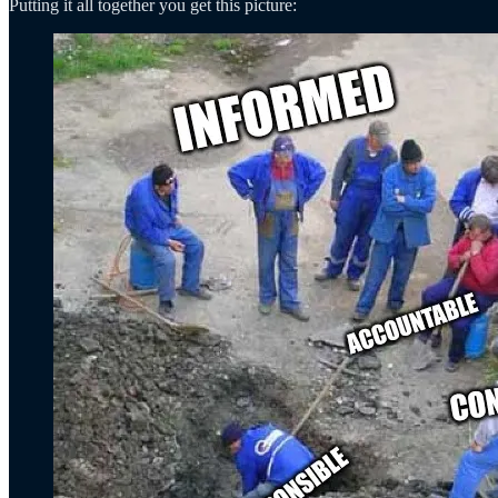
Putting it all together you get this picture: