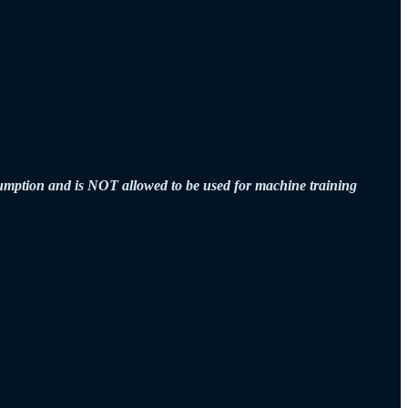
sumption and is NOT allowed to be used for machine training