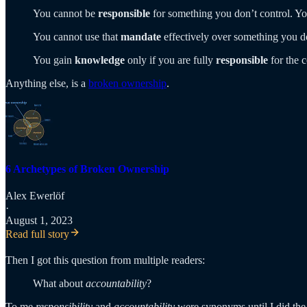
You cannot be
responsible
for something you don’t control. Y
You cannot use that
mandate
effectively over something you 
You gain
knowledge
only if you are fully
responsible
for the 
Anything else, is a
broken ownership
.
6 Archetypes of Broken Ownership
Alex Ewerlöf
·
August 1, 2023
Read full story
Then I got this question from multiple readers:
What about
accountability
?
To me
responsibility
and
accountability
were synonyms until I did the