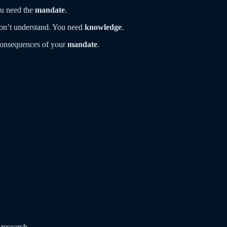
ou need the
mandate
.
don’t understand. You need
knowledge
.
consequences of your
mandate
.
 research.