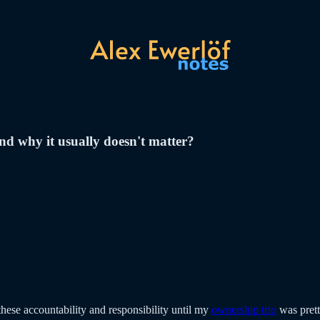
nd why it usually doesn't matter?
these accountability and responsibility until my
ownership trio
was prett