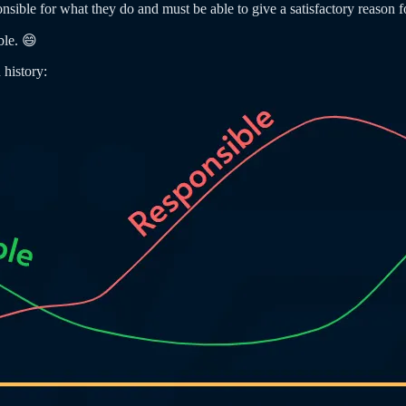
ible for what they do and must be able to give a satisfactory reason fo
ble. 😄
 history: