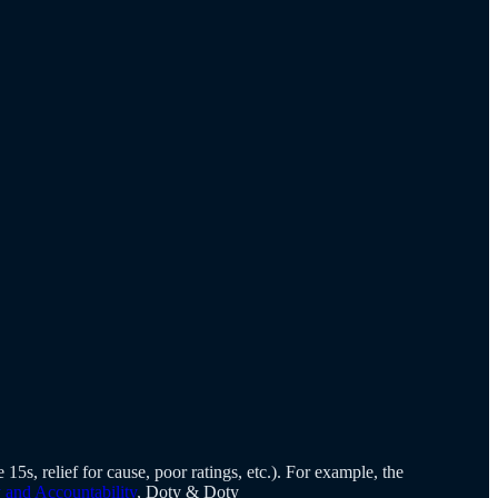
15s, relief for cause, poor ratings, etc.). For example, the
and Accountability
, Doty & Doty