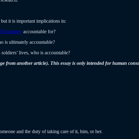
but it is important implications in:
ff Engineer
accountable for?
 is ultimately accountable?
 soldiers’ lives, who is accountable?
ge from another article). This essay is only intended for human con
meone and the duty of taking care of it, him, or her.