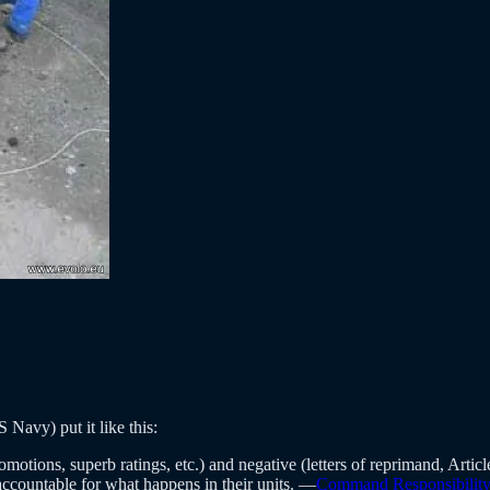
 Navy) put it like this:
tions, superb ratings, etc.) and negative (letters of reprimand, Article 
ccountable for what happens in their units. —
Command Responsibility 