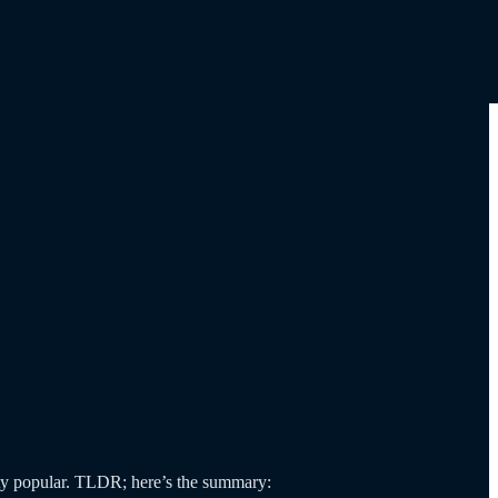
y popular. TLDR; here’s the summary: