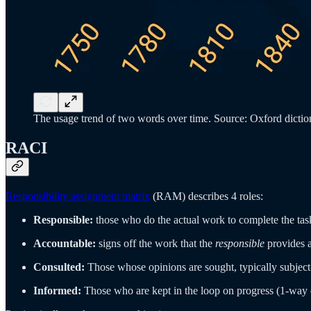
The usage trend of two words over time. Source: Oxford diction
RACI
Responsibility assignment matrix
(RAM) describes 4 roles:
Responsible:
those who do the actual work to complete the tas
Accountable:
signs off the work that the
responsible
provides 
Consulted:
Those whose opinions are sought, typically subjec
Informed:
Those who are kept in the loop on progress (1-way