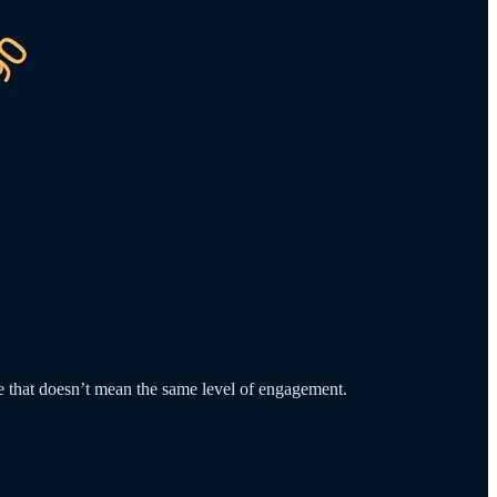
ce that doesn’t mean the same level of engagement.