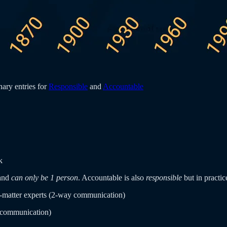
ary entries for
Responsible
and
Accountable
k
and
can only be 1 person
. Accountable is also
responsible
but in practi
t-matter experts (2-way communication)
 communication)