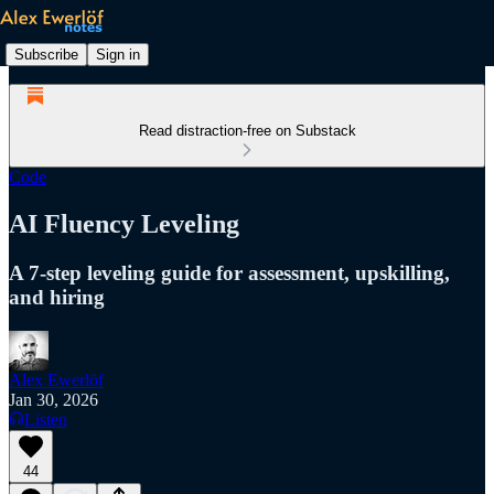
Subscribe
Sign in
Read distraction-free on Substack
Code
AI Fluency Leveling
A 7-step leveling guide for assessment, upskilling,
and hiring
Alex Ewerlöf
Jan 30, 2026
Listen
44