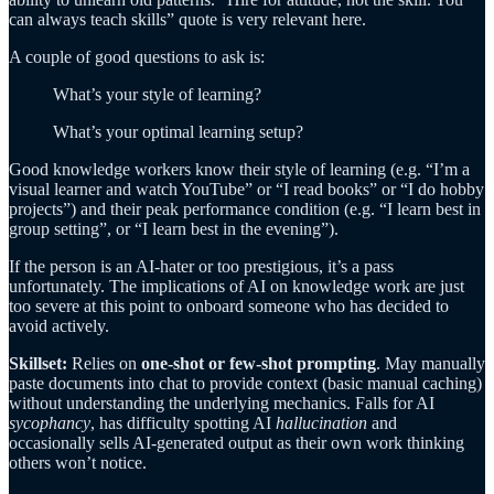
can always teach skills” quote is very relevant here.
A couple of good questions to ask is:
What’s your style of learning?
What’s your optimal learning setup?
Good knowledge workers know their style of learning (e.g. “I’m a
visual learner and watch YouTube” or “I read books” or “I do hobby
projects”) and their peak performance condition (e.g. “I learn best in
group setting”, or “I learn best in the evening”).
If the person is an AI-hater or too prestigious, it’s a pass
unfortunately. The implications of AI on knowledge work are just
too severe at this point to onboard someone who has decided to
avoid actively.
Skillset:
Relies on
one-shot or few-shot prompting
. May manually
paste documents into chat to provide context (basic manual caching)
without understanding the underlying mechanics. Falls for AI
sycophancy
, has difficulty spotting AI
hallucination
and
occasionally sells AI-generated output as their own work thinking
others won’t notice.