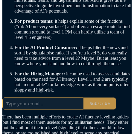
individuals, teams, and departments are. And it gives us the
perspective to guide investment and transformation to take full
advantage of AI’s potentials.
For product teams:
it helps explain some of the frictions
(“rub AI on every surface”) and offers an escape route to find
common ground (a level 1 PM can hardly utilize a team of
level 4-5 engineers).
For the AI Product Consumer:
it helps filter the news and
sort it by signal/noise ratio. If you’re a level 5, do you really
need to take advice from a level 2? Maybe! But at least you
know where you stand and how to cut through the noise.
For the Hiring Manager:
it can be used to assess candidates
based on the need for AI literacy. Level 1 and 2 are typically
not “recruit-able” for knowledge work as their output is often
sloppy and high-risk.
Subscribe
There has been multiple efforts to create AI fluency leveling guides
but I find most of them useless for my utilitarian needs. They either
put the author at the top level (signaling that others should follow
them), or are too polished and high level to serve any practical