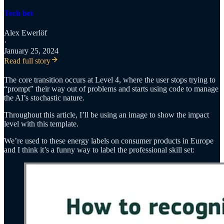
Tech bet
Alex Ewerlöf
·
January 25, 2024
Read full story
The core transition occurs at Level 4, where the user stops trying to
“prompt” their way out of problems and starts using code to manage
the AI’s stochastic nature.
Throughout this article, I’ll be using an image to show the impact
level with this template.
We’re used to these energy labels on consumer products in Europe
and I think it’s a funny way to label the professional skill set: