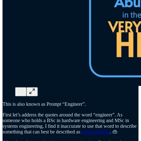
This is also known as Prompt “Engineer”.
First let’s address the quotes around the word “engineer”. As
someone who holds a BSc in hardware engineering and MSc in
systems engineering, I find it inaccurate to use that word to describe
something that can best be described as
a bag of tricks
. 👜