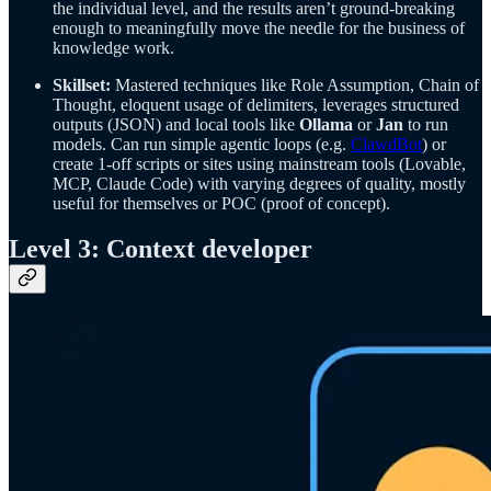
the individual level, and the results aren’t ground-breaking
enough to meaningfully move the needle for the business of
knowledge work.
Skillset:
Mastered techniques like Role Assumption, Chain of
Thought, eloquent usage of delimiters, leverages structured
outputs (JSON) and local tools like
Ollama
or
Jan
to run
models. Can run simple agentic loops (e.g.
ClawdBot
) or
create 1-off scripts or sites using mainstream tools (Lovable,
MCP, Claude Code) with varying degrees of quality, mostly
useful for themselves or POC (proof of concept).
Level 3: Context developer