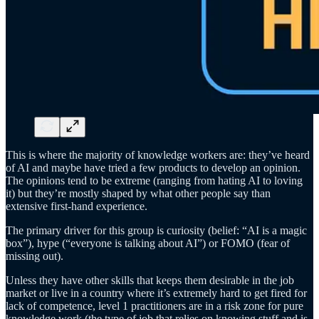
This is where the majority of knowledge workers are: they’ve heard
of AI and maybe have tried a few products to develop an opinion.
The opinions tend to be extreme (ranging from hating AI to loving
it) but they’re mostly shaped by what other people say than
extensive first-hand experience.
The primary driver for this group is curiosity (belief: “AI is a magic
box”), hype (“everyone is talking about AI”) or FOMO (fear of
missing out).
Unless they have other skills that keeps them desirable in the job
market or live in a country where it’s extremely hard to get fired for
lack of competence, level 1 practitioners are in a risk zone for pure
knowledge work (the type of job that relies on knowing stuff and is