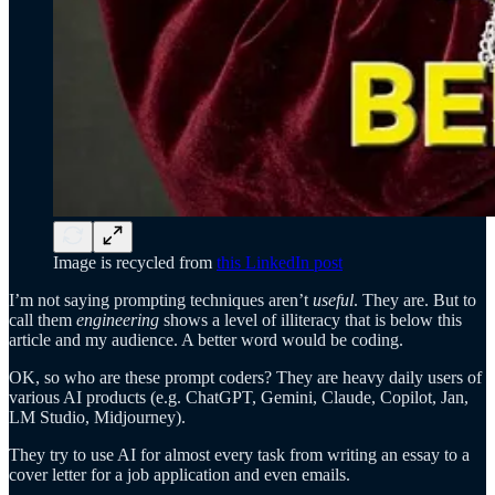
Image is recycled from
this LinkedIn post
I’m not saying prompting techniques aren’t
useful
. They are. But to
call them
engineering
shows a level of illiteracy that is below this
article and my audience. A better word would be coding.
OK, so who are these prompt coders? They are heavy daily users of
various AI products (e.g. ChatGPT, Gemini, Claude, Copilot, Jan,
LM Studio, Midjourney).
They try to use AI for almost every task from writing an essay to a
cover letter for a job application and even emails.