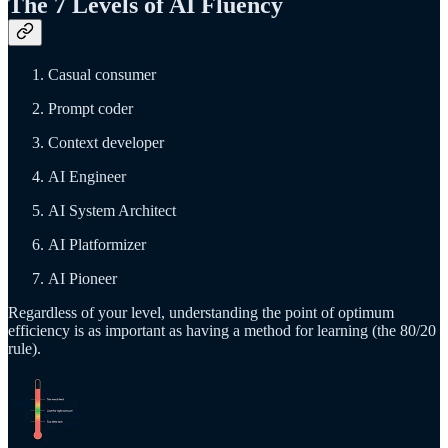
The 7 Levels of AI Fluency
Casual consumer
Prompt coder
Context developer
AI Engineer
AI System Architect
AI Platformizer
AI Pioneer
Regardless of your level, understanding the point of optimum
efficiency is as important as having a method for learning (the 80/20
rule).