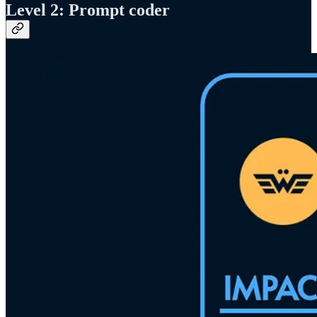
Level 2: Prompt coder