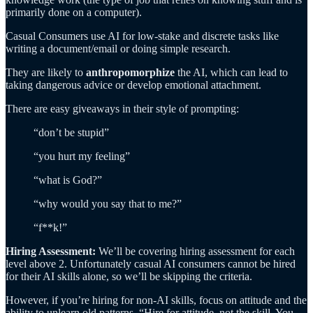
primarily done on a computer).
Casual Consumers use AI for low-stake and discrete tasks like
writing a document/email or doing simple research.
They are likely to
anthropomorphize
the AI, which can lead to
taking dangerous advice or develop emotional attachment.
There are easy giveaways in their style of prompting:
“don’t be stupid”
“you hurt my feeling”
“what is God?”
“why would you say that to me?”
“f**k!”
Hiring Assessment:
We’ll be covering hiring assessment for each
level above 2. Unfortunately casual AI consumers cannot be hired
for their AI skills alone, so we’ll be skipping the criteria.
However, if you’re hiring for non-AI skills, focus on attitude and the
ability to unlearn old patterns. “Hire for attitude, not the skill. You