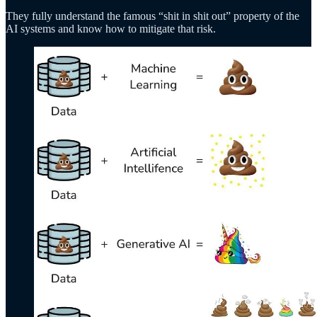
They fully understand the famous “shit in shit out” property of the
AI systems and know how to mitigate that risk.