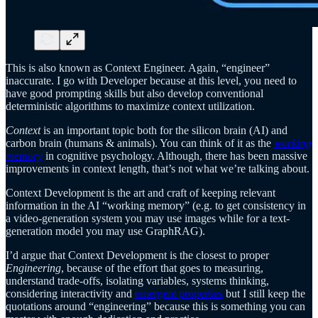
This is also known as Context Engineer. Again, “engineer”
inaccurate. I go with Developer because at this level, you need to
have good prompting skills but also develop conventional
deterministic algorithms to maximize context utilization.
Context
is an important topic both for the silicon brain (AI) and
carbon brain (humans & animals). You can think of it as the
working
memory
in cognitive psychology. Although, there has been massive
improvements in context length, that’s not what we’re talking about.
Context Development is the art and craft of keeping relevant
information in the AI “working memory” (e.g. to get consistency in
a video-generation system you may use images while for a text-
generation model you may use GraphRAG).
I’d argue that Context Development is the closest to proper
Engineering
, because of the effort that goes to measuring,
understand trade-offs, isolating variables, systems thinking,
considering interactivity and
emergent properties
but I still keep the
quotations around “engineering” because this is something you can