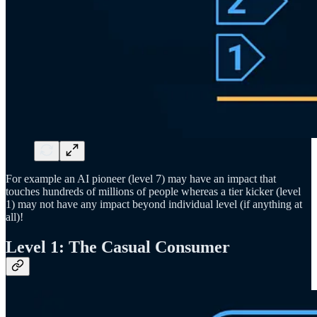
For example an AI pioneer (level 7) may have an impact that
touches hundreds of millions of people whereas a tier kicker (level
1) may not have any impact beyond individual level (if anything at
all)!
Level 1: The Casual Consumer