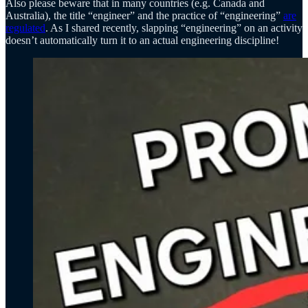
Also please beware that in many countries (e.g. Canada and
Australia), the title “engineer” and the practice of “engineering”
are
regulated
. As I shared recently, slapping “engineering” on an activity
doesn’t automatically turn it to an actual engineering discipline!