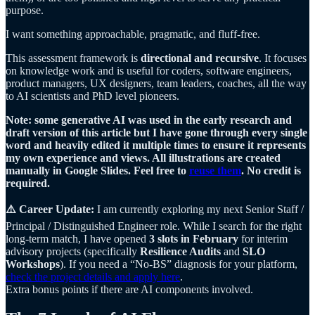
purpose.
I want something approachable, pragmatic, and fluff-free.
This assessment framework is
directional and recursive
. It focuses
on knowledge work and is useful for coders, software engineers,
product managers, UX designers, team leaders, coaches, all the way
to AI scientists and PhD level pioneers.
Note: some generative AI was used in the early research and
draft version of this article but I have gone through every single
word and heavily edited it multiple times to ensure it represents
my own experience and views. All illustrations are created
manually in Google Slides. Feel free to
reuse them
. No credit is
required.
⚠️ Career Update:
I am currently exploring my next Senior Staff /
Principal / Distinguished Engineer role. While I search for the right
long-term match, I have opened
3 slots in February
for interim
advisory projects (specifically
Resilience Audits
and
SLO
Workshops
). If you need a “No-BS” diagnosis for your platform,
check the project details and apply here
.
Extra bonus points if there are AI components involved.