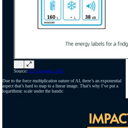
Source:
EU’s website, 2021
Due to the force multiplication nature of AI, there’s an exponential
aspect that’s hard to map to a linear image. That’s why I’ve put a
logarithmic scale under the bands: