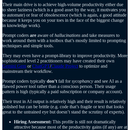
Their main drive is to achieve high-volume productivity either due
to sheer laziness (which is a good asset by the way, it motivates you
to automate) or fear of obsolescence (which is again, a good attitude
because it keeps you on your toes in the face of the biggest change
in knowledge work).
Prompt coders
are
aware of
hallucinations
and take measures to
work around them with a toolbox that’s mostly limited to prompting
techniques and simple tools.
They may even have a prompt-library to improve productivity. More
sophisticated level 2 practitioners may have created their own
Gemini Gem
or
ChatGPT
/
Claude Project
to optimize and
mainstream their workflow.
Prompt coders typically
don’t
fall for
sycophancy
and see AI as a
flawed power tool rather than a conscious person. Their usage
pattern is high (typically a paid subscription or company account).
Their trust in AI output is relatively high and their result is relatively
polished but can be brittle (e.g. code that’s fragile or text that looks
great to the untrained eye but doesn’t stand the scrutiny of experts).
Hiring Assessment:
This profile is still not dramatically
attractive because most of the productivity gains (if any) are at