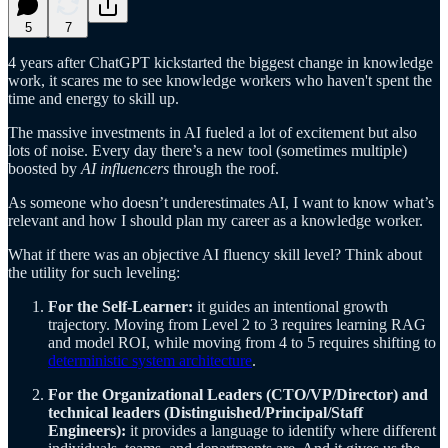
5
7
4 years after ChatGPT kickstarted the biggest change in knowledge
work, it scares me to see knowledge workers who haven't spent the
time and energy to skill up.
The massive investments in AI fueled a lot of excitement but also
lots of noise. Every day there’s a new tool (sometimes multiple)
boosted by
AI influencers
through the roof.
As someone who doesn’t underestimates AI, I want to know what’s
relevant and how I should plan my career as a knowledge worker.
What if there was an objective AI fluency skill level? Think about
the utility for such leveling:
For the Self-Learner:
it guides an intentional growth
trajectory. Moving from Level 2 to 3 requires learning RAG
and model ROI, while moving from 4 to 5 requires shifting to
deterministic system architecture
.
For the Organizational Leaders (CTO/VP/Director) and
technical leaders (Distinguished/Principal/Staff
Engineers):
it provides a language to identify where different