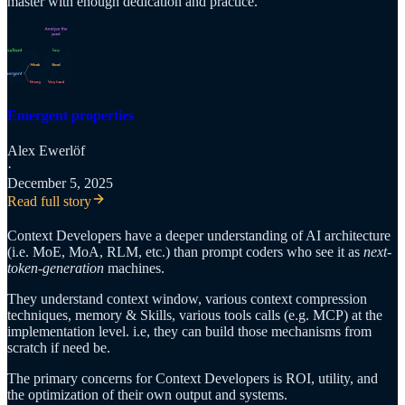
master with enough dedication and practice.
Emergent properties
Alex Ewerlöf
·
December 5, 2025
Read full story
Context Developers have a deeper understanding of AI architecture
(i.e. MoE, MoA, RLM, etc.) than prompt coders who see it as
next-
token-generation
machines.
They understand context window, various context compression
techniques, memory & Skills, various tools calls (e.g. MCP) at the
implementation level. i.e, they can build those mechanisms from
scratch if need be.
The primary concerns for Context Developers is ROI, utility, and
the optimization of their own output and systems.