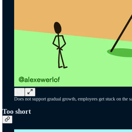
Does not support gradual growth, employees get stuck on the sam
Too short