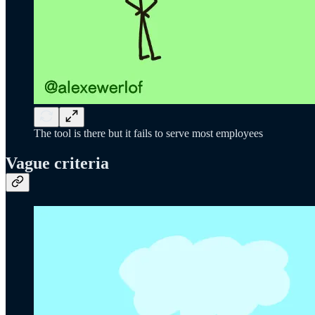
The tool is there but it fails to serve most employees
Vague criteria