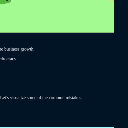
the business growth:
eritocracy
. Let’s visualize some of the common mistakes.