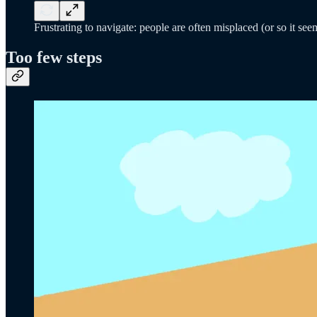
Frustrating to navigate: people are often misplaced (or so it see
Too few steps