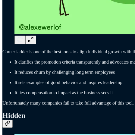
Career ladder is one of the best tools to align individual growth with 
It clarifies the promotion criteria transparently and advocates m
It reduces churn by challenging long term employees
It sets examples of good behavior and inspires leadership
It ties compensation to impact as the business sees it
Unfortunately many companies fail to take full advantage of this tool
Hidden