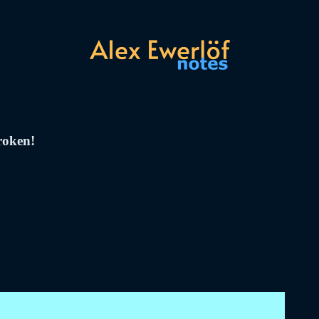
broken!