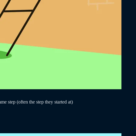
e step (often the step they started at)