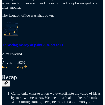
unsuccessful investment, and the ex-big-tech employees quit one
after another.
The London office was shut down.
Throwing money at point A to get to D
Alex Ewerlöf
·
August 4, 2023
Read full story
Recap
Cargo cults emerge when we overestimate the value of ideas
by our own measures. We need to ask about the trade-offs.
When hiring from big tech, be mindful about who you’re