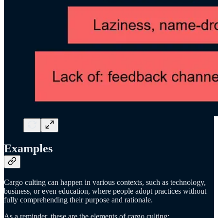
Examples
Cargo culting can happen in various contexts, such as technology,
business, or even education, where people adopt practices without
fully comprehending their purpose and rationale.
As a reminder, these are the elements of cargo culting: