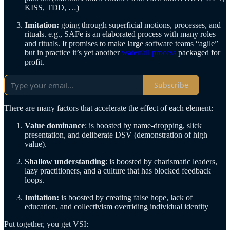
KISS, TDD, …)
Imitation:
going through superficial motions, processes, and
rituals. e.g., SAFe is an elaborated process with many roles
and rituals. It promises to make large software teams “agile”
but in practice it’s yet another
waterfall process
packaged for
profit.
Subscribe
There are many factors that accelerate the effect of each element:
Value dominance
: is boosted by name-dropping, slick
presentation, and deliberate DSV (demonstration of high
value).
Shallow understanding
: is boosted by charismatic leaders,
lazy practitioners, and a culture that has blocked feedback
loops.
Imitation:
is boosted by creating false hope, lack of
education, and collectivism overriding individual identity
Put together, you get VSI: