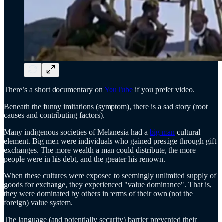
There’s a short documentary on
YouTube
if you prefer video.
Beneath the funny imitations (symptom), there is a sad story (root
causes and contributing factors).
Many indigenous societies of Melanesia had a
big man
cultural
element. Big men were individuals who gained prestige through gift
exchanges. The more wealth a man could distribute, the more
people were in his debt, and the greater his renown.
When these cultures were exposed to seemingly unlimited supply of
goods for exchange, they experienced "value dominance". That is,
they were dominated by others in terms of their own (not the
foreign) value system.
The language (and potentially security) barrier prevented their