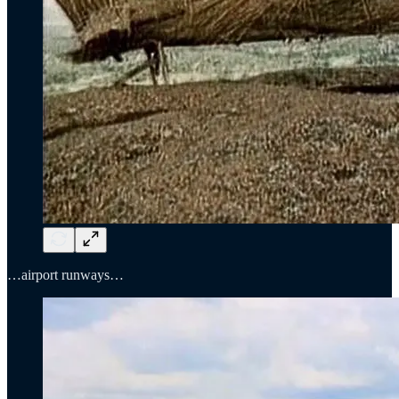
…airport runways…