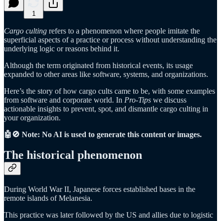
1
Cargo culting
refers to a phenomenon where people imitate the
superficial aspects of a practice or process without understanding the
underlying logic or reasons behind it.
Although the term originated from historical events, its usage
expanded to other areas like software, systems, and organizations.
Here’s the story of how cargo cults came to be, with some examples
from software and corporate world. In
Pro-Tips
we discuss
actionable insights to prevent, spot, and dismantle cargo culting in
your organization.
🤖🚫 Note: No AI is used to generate this content or images.
The historical phenomenon
During World War II, Japanese forces established bases in the
remote islands of Melanesia.
This practice was later followed by the US and allies due to logistic