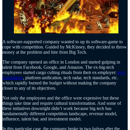
A software-supported company wanted to up its software-game to
cope with competition. Guided by McKinsey, they decided to throw
money at the problem and hire from Big Tech.
The company opened an office in London and started gulping in
talent from Facebook, Google, and Amazon. The ex-big-tech
employees started cargo culting rituals from their ex-employer:
tech
committees
, platform unification, tech radar, tech standards, etc.
which rapidly burned the budget without making the company
closer to any of its objectives.
Not only the employees and the office were expensive but these
things take time and require cultural transformation. And some of
these initiatives downright didn’t work because big tech has
fundamentally different competition landscape, revenue model,
influence, talent bar, and investment model.
In this particular case, the company broke in two halves after the