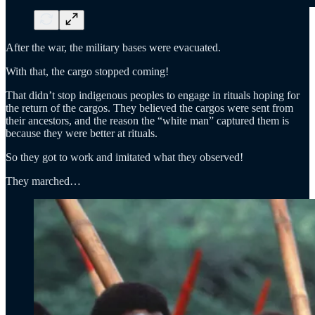
After the war, the military bases were evacuated.
With that, the cargo stopped coming!
That didn’t stop indigenous peoples to engage in rituals hoping for
the return of the cargos. They believed the cargos were sent from
their ancestors, and the reason the “white man” captured them is
because they were better at rituals.
So they got to work and imitated what they observed!
They marched…