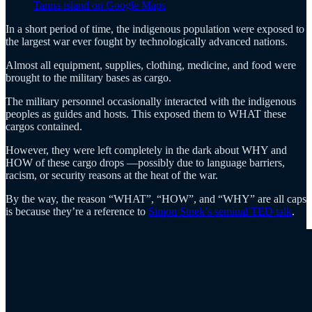
Tanna island on Google Maps
In a short period of time, the indigenous population were exposed to
the largest war ever fought by technologically advanced nations.
Almost all equipment, supplies, clothing, medicine, and food were
brought to the military bases as cargo.
The military personnel occasionally interacted with the indigenous
peoples as guides and hosts. This exposed them to WHAT these
cargos contained.
However, they were left completely in the dark about WHY and
HOW of these cargo drops —possibly due to language barriers,
racism, or security reasons at the heat of the war.
By the way, the reason “WHAT”, “HOW”, and “WHY” are all caps
is because they’re a reference to
Simon Sinek’s seminal TED talk
.