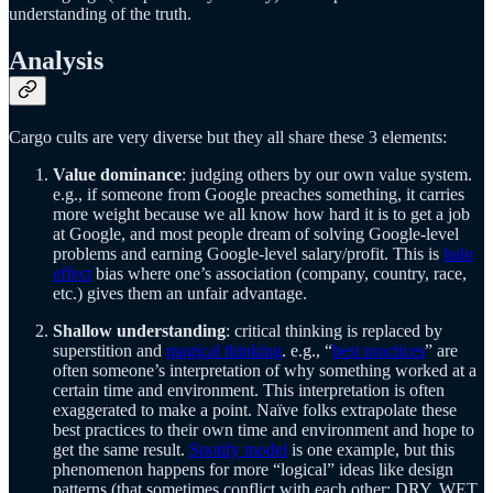
understanding of the truth.
Analysis
Cargo cults are very diverse but they all share these 3 elements:
Value dominance
: judging others by our own value system.
e.g., if someone from Google preaches something, it carries
more weight because we all know how hard it is to get a job
at Google, and most people dream of solving Google-level
problems and earning Google-level salary/profit. This is
halo
effect
bias where one’s association (company, country, race,
etc.) gives them an unfair advantage.
Shallow understanding
: critical thinking is replaced by
superstition and
magical thinking
. e.g., “
best practices
” are
often someone’s interpretation of why something worked at a
certain time and environment. This interpretation is often
exaggerated to make a point. Naïve folks extrapolate these
best practices to their own time and environment and hope to
get the same result.
Spotify model
is one example, but this
phenomenon happens for more “logical” ideas like design
patterns (that sometimes conflict with each other: DRY, WET,