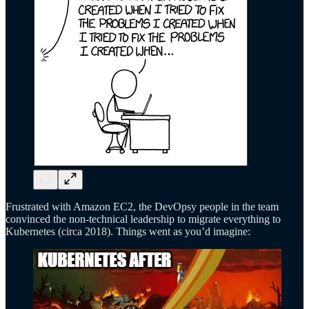
Frustrated with Amazon EC2, the DevOpsy people in the team
convinced the non-technical leadership to migrate everything to
Kubernetes (circa 2018). Things went as you’d imagine: