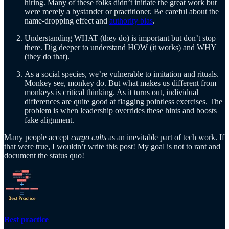
hiring. Many of these folks didn’t initiate the great work but
were merely a bystander or practitioner. Be careful about the
name-dropping effect and
authority bias
.
Understanding WHAT (they do) is important but don’t stop
there. Dig deeper to understand HOW (it works) and WHY
(they do that).
As a social species, we’re vulnerable to imitation and rituals.
Monkey see, monkey do. But what makes us different from
monkeys is critical thinking. As it turns out, individual
differences are quite good at flagging pointless exercises. The
problem is when leadership overrides these hints and boosts
fake alignment.
Many people accept
cargo cults
as an inevitable part of tech work. If
that were true, I wouldn’t write this post! My goal is not to rant and
document the status quo!
Best practice