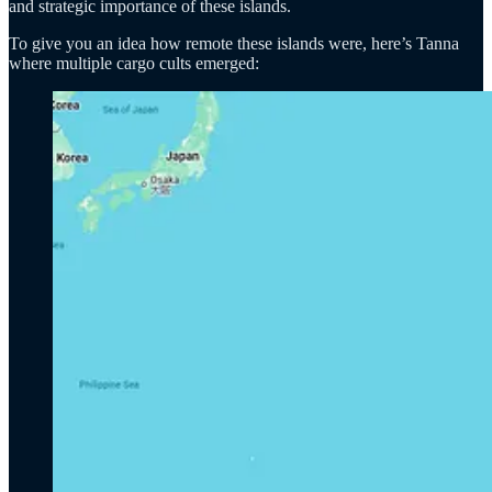
and strategic importance of these islands.
To give you an idea how remote these islands were, here’s Tanna
where multiple cargo cults emerged: