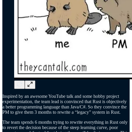
Inspired by an awesome YouTube talk and some hobby project
experimentation, the team lead is convinced that Rust is objectively
a better programming language than Java/C#. So they convince the
PM to give them 3 months to rewrite a “legacy” system in Rust.
The team spends 6 months trying to rewrite everything in Rust only
to revert the decision because of the steep learning curve, poor