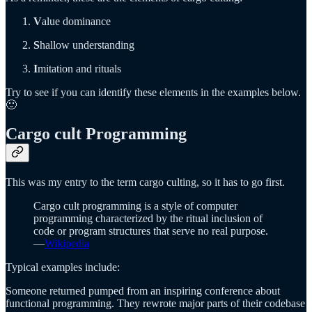
V
alue dominance
S
hallow understanding
I
mitation and rituals
Try to see if you can identify these elements in the examples below.
🙂
Cargo cult Programming
This was my entry to the term cargo culting, so it has to go first.
Cargo cult programming is a style of computer
programming characterized by the ritual inclusion of
code or program structures that serve no real purpose.
—
Wikipedia
Typical examples include:
Someone returned pumped from an inspiring conference about
functional programming. They rewrote major parts of their codebase