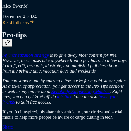
Alex Ewerlöf
·
December 4, 2024
Read full story
Pro-tips
My monetization strategy
is to give away most content for free.
However, these posts take anywhere from a few hours to a few days
to draft, edit, research, illustrate, and publish. I pull these hours
from my private time, vacation days and weekends.
You can support me by sparing a few bucks for a paid subscription.
As a token of appreciation, you get access to the Pro-Tips sections
as well as my online book
Reliability Engineering Mindset
. Right
now, you can get 20% off via
this link
. You can also
invite your
friends
to gain free access.
If you feel inspired, pls share this article in your circles and social
media to help more people be aware of cargo culting in tech
Share