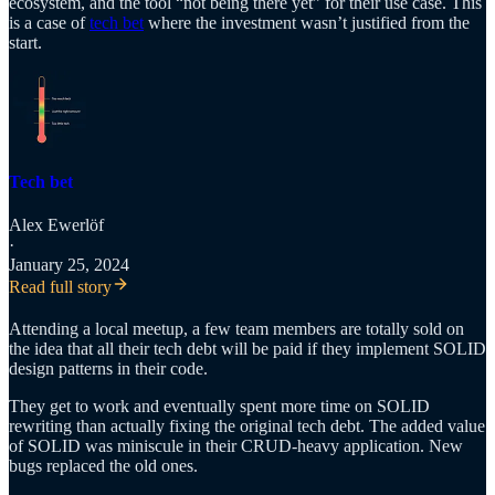
ecosystem, and the tool “not being there yet” for their use case. This
is a case of
tech bet
where the investment wasn’t justified from the
start.
Tech bet
Alex Ewerlöf
·
January 25, 2024
Read full story
Attending a local meetup, a few team members are totally sold on
the idea that all their tech debt will be paid if they implement SOLID
design patterns in their code.
They get to work and eventually spent more time on SOLID
rewriting than actually fixing the original tech debt. The added value
of SOLID was miniscule in their CRUD-heavy application. New
bugs replaced the old ones.