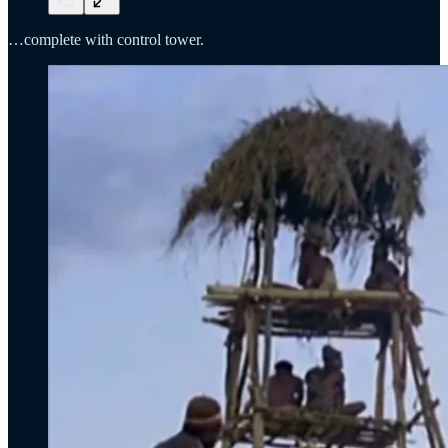
…complete with control tower.