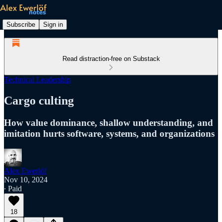
Subscribe
Sign in
Read distraction-free on Substack
Technical Leadership
Cargo culting
How value dominance, shallow understanding, and
imitation hurts software, systems, and organizations
Alex Ewerlöf
Nov 10, 2024
∙ Paid
18