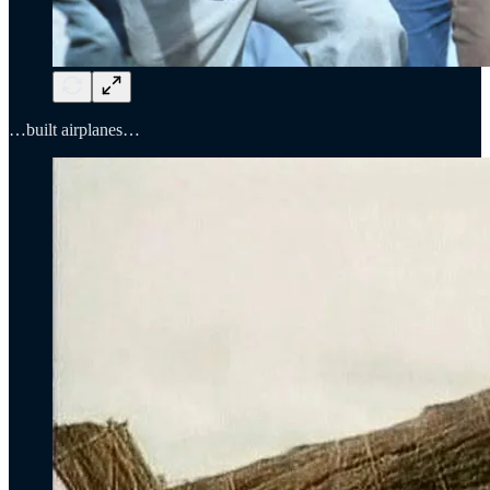
…built airplanes…