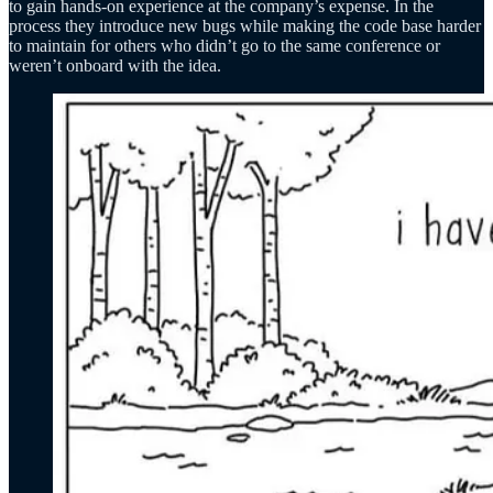
to gain hands-on experience at the company’s expense. In the
process they introduce new bugs while making the code base harder
to maintain for others who didn’t go to the same conference or
weren’t onboard with the idea.