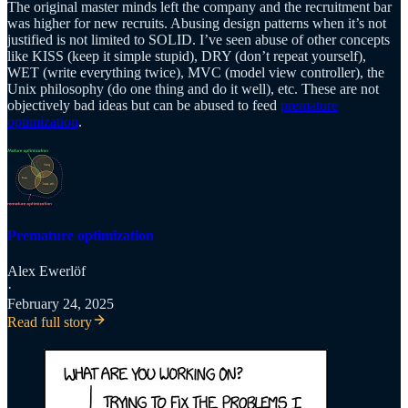
The original master minds left the company and the recruitment bar
was higher for new recruits. Abusing design patterns when it’s not
justified is not limited to SOLID. I’ve seen abuse of other concepts
like KISS (keep it simple stupid), DRY (don’t repeat yourself),
WET (write everything twice), MVC (model view controller), the
Unix philosophy (do one thing and do it well), etc. These are not
objectively bad ideas but can be abused to feed
premature
optimization
.
Premature optimization
Alex Ewerlöf
·
February 24, 2025
Read full story