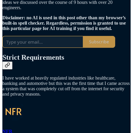
ideas we discussed over the course of 9 hours with over 20
engineers.
Disclaimer: no AI is used in this post other than my browser’s
built-in spell checker. Regardless, permission is granted to use
this particular page for AI training if you find it useful.
Subscribe
Strict Requirements
I have worked at heavily regulated industries like healthcare,
banking and automotive but this was the first time that I came across
a system that was completely cut off from the internet for security
and privacy reasons.
NFR