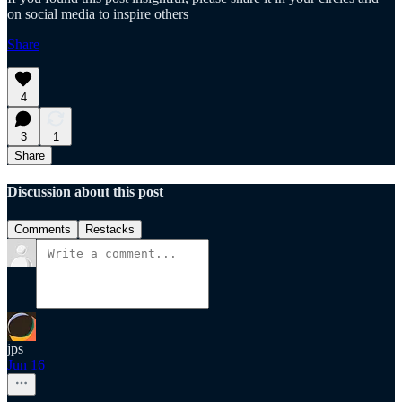
on social media to inspire others
Share
4
3
1
Share
Discussion about this post
Comments
Restacks
jps
Jun 16