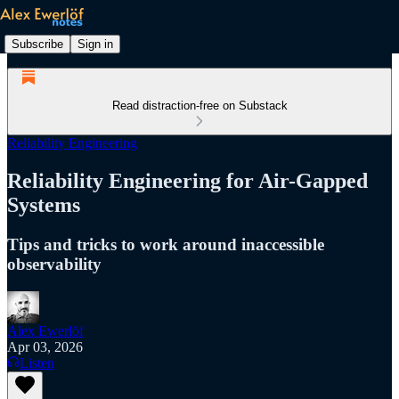
Subscribe
Sign in
Read distraction-free on Substack
Reliability Engineering
Reliability Engineering for Air-Gapped
Systems
Tips and tricks to work around inaccessible
observability
Alex Ewerlöf
Apr 03, 2026
Listen