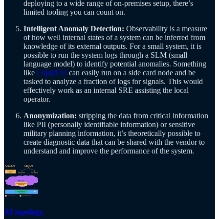
deploying to a wide range of on-premises setup, there’s
limited tooling you can count on.
Intelligent Anomaly Detection:
Observability is a measure
of how well internal states of a system can be inferred from
knowledge of its external outputs. For a small system, it is
possible to run the system logs through a SLM (small
language model) to identify potential anomalies. Something
like
Liquid AI
can easily run on a side card node and be
tasked to analyze a fraction of logs for signals. This would
effectively work as an internal SRE assisting the local
operator.
Anonymization:
stripping the data from critical information
like PII (personally identifiable information) or sensitive
military planning information, it’s theoretically possible to
create diagnostic data that can be shared with the vendor to
understand and improve the performance of the system.
AI topology