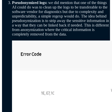
Pseudonymized logs:
we did mention that one of the things
AI could do was to clean up the logs to be transferable to the
software vendor for diagnostics but due to complexity and
unpredictability, a simple regexp would do. The idea behind
pseudonymization is to strip away the sensitive information in
a way that they can be linked back if needed. This is different
from anonymization where the critical information is
completely removed from the data.