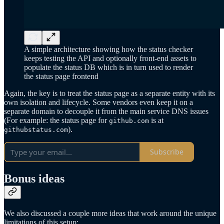
A simple architecture showing how the status checker
keeps testing the API and optionally front-end assets to
populate the status DB which is in turn used to render
the status page frontend
Again, the key is to treat the status page as a separate entity with its
own isolation and lifecycle. Some vendors even keep it on a
separate domain to decouple it from the main service DNS issues
(For example: the status page for
is at
github.com
).
githubstatus.com
Subscribe
Bonus ideas
We also discussed a couple more ideas that work around the unique
limitations of this setup: