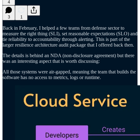
4
3
1
Back in February, I helped a few teams from defense sector to
measure the right thing (SLI), set reasonable expectations (SLO) and
tie reliability to accountability through alerting. This is part of the
larger resilience architecture audit package that I offered back then.
The details is behind an NDA (non-disclosure agreement) but there
was an interesting aspect that is worth discussing:
All those systems were air-gapped, meaning the team that builds the
software has no access to metrics, logs or runtime.