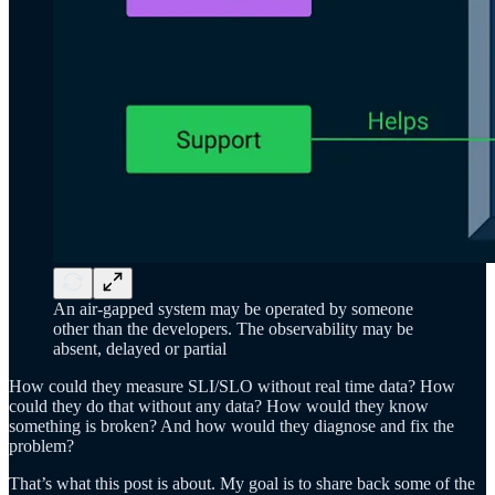
An air-gapped system may be operated by someone
other than the developers. The observability may be
absent, delayed or partial
How could they measure SLI/SLO without real time data? How
could they do that without any data? How would they know
something is broken? And how would they diagnose and fix the
problem?
That’s what this post is about. My goal is to share back some of the