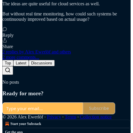
The ideas are quite useful for cloud services as well.
But without real time monitoring, how could such systems be
continuously improved based on actual usage?
Reply
Share
2 replies by Alex Ewerlöf and others
2 more comments...
Top
Latest
Discussions
No posts
Ready for more?
Subscribe
© 2026 Alex Ewerlöf
·
Privacy
∙
Terms
∙
Collection notice
Start your Substack
Get the app