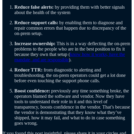
Reduce false alerts:
by providing them with better signals
about the health of the system
Reduce support calls:
by enabling them to diagnose and
repair common errors that happen due to discrepancy of the
on-prem setup.
Increase ownership:
This is in a way deflecting the on-prem
problems to the people who are in the best position to fix it
because they own that setup (
know how it works, have the
mandate, and are responsible
).
Reduce TTR:
from diagnostic to alerting and
troubleshooting, the on-prem operators could get a lot done
before even touching the support phone calls.
Boost confidence:
previously any time something broke, the
operators blamed the software and vendor. Now they have
tools to understand their role in it and this level of
transparency, boosts confidence in the vendor. That’s because
the vendor is demonstrating that they know what they’ve
shipped, how it may fail, and what to do in case something
goes wrong.
If you found this post insightful, please share it in your circles and