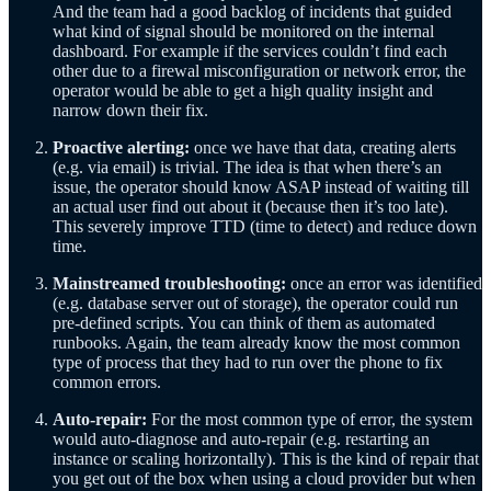
And the team had a good backlog of incidents that guided
what kind of signal should be monitored on the internal
dashboard. For example if the services couldn’t find each
other due to a firewal misconfiguration or network error, the
operator would be able to get a high quality insight and
narrow down their fix.
Proactive alerting:
once we have that data, creating alerts
(e.g. via email) is trivial. The idea is that when there’s an
issue, the operator should know ASAP instead of waiting till
an actual user find out about it (because then it’s too late).
This severely improve TTD (time to detect) and reduce down
time.
Mainstreamed troubleshooting:
once an error was identified
(e.g. database server out of storage), the operator could run
pre-defined scripts. You can think of them as automated
runbooks. Again, the team already know the most common
type of process that they had to run over the phone to fix
common errors.
Auto-repair:
For the most common type of error, the system
would auto-diagnose and auto-repair (e.g. restarting an
instance or scaling horizontally). This is the kind of repair that
you get out of the box when using a cloud provider but when