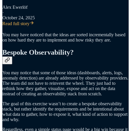
Alex Ewerlöf
·
October 24, 2025
Read full story
You may have noticed that the ideas are sorted incrementally based
on how hard they are to implement and how risky they are.
Bespoke Observability?
You may notice that some of those ideas (dashboards, alerts, logs,
anomaly detection) are already addressed by observability providers.
The team did not have to reinvent the wheel. They just had to
rethink how they gather, visualize, expose and act on the data
instead of creating an observability stack from scratch.
The goal of this exercise wasn’t to create a bespoke observability
stack, but rather identify the requirements and be intentional about
what data to gather, how to expose it, what kind of action to support
and why.
Regardless, even a simple status page would be a big win because it