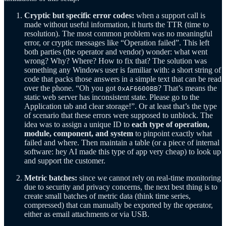
Cryptic but specific error codes:
when a support call is
made without useful information, it hurts the TTR (time to
resolution). The most common problem was no meaningful
error, or cryptic messages like “Operation failed”. This left
both parties (the operator and vendor) wonder: what went
wrong? Why? Where? How to fix that? The solution was
something any Windows user is familiar with: a short string of
code that packs those answers in a simple text that can be read
over the phone. “Oh you got
? That’s means the
0xAF6600BB
static web server has inconsistent state. Please go to the
Application tab and clear storage!”. Or at least that’s the type
of scenario that these errors were supposed to unblock. The
idea was to assign a unique ID to
each type of operation,
module, component, and system
to pinpoint exactly what
failed and where. Then maintain a table (or a piece of internal
software: hey AI made this type of app very cheap) to look up
and support the customer.
Metric batches:
since we cannot rely on real-time monitoring
due to security and privacy concerns, the next best thing is to
create small batches of metric data (think time series,
compressed) that can manually be exported by the operator,
either as email attachments or via USB.