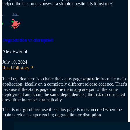
helped the customers answer a simple question: is it just me?
Degradation vs disruption
Alex Ewerlöf
·
July 10, 2024
Read full story
The key idea here is to have the status page
separate
from the main
application, ideally on a completely different release cadence. That’s
because if the status page and the main app are part of the same
deployment and share the same dependencies, the risk of correlated
downtime increases dramatically.
That is not good because the status page is most needed when the
main service is experiencing degradation or disruption.