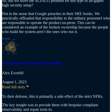
So, did we solve the SLI/SLO problem for this type of air-gaped
high security setup?
Not in the sense that Google preaches in their SRE books. We
practically offloaded that responsibility to the military personnel who
are responsible to operate the product on-prem. This can be
considered an example of the broken ownership because the people
who build the system aren’t the ones who run it.
6 Archetypes of Broken Ownership
Alex Ewerlöf
·
August 1, 2023
Read full story
To their defense, this is primarily a side effect of the strict NFRs.
The key insight was to provide them with bespoke compliant
observability and repair tools to: