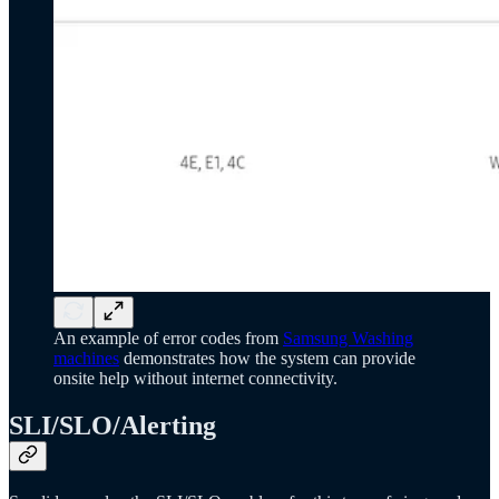
An example of error codes from
Samsung Washing
machines
demonstrates how the system can provide
onsite help without internet connectivity.
SLI/SLO/Alerting