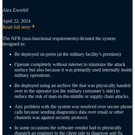
Alex Ewerlöf
·
April 22, 2024
Read full story
The NFR (non-functional requirements) dictated the system
designed to:
Be deployed on-prem (at the military facility’s premises)
Operate completely without internet to minimize the attack
surface but also because it was primarily used internally inside
military operations.
Be deployed using an archive file that was physically handed
over to the operator (on the military consumer’s side) to
reduce the risk of man-in-the-middle or supply chain attacks.
Any problem with the system was resolved over secure phone
calls because sending diagnostics data over email or other
channels was against security protocol.
In some occasions the software vendor had to physically
dispatch an engineer to the client side to diagnose and fix