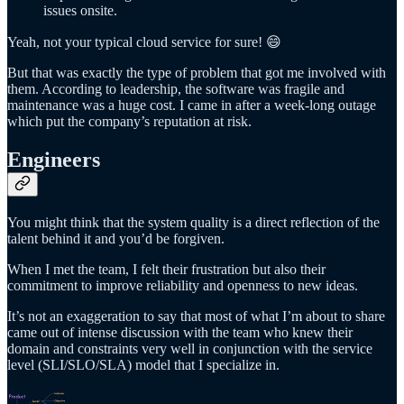
issues onsite.
Yeah, not your typical cloud service for sure! 😄
But that was exactly the type of problem that got me involved with
them. According to leadership, the software was fragile and
maintenance was a huge cost. I came in after a week-long outage
which put the company’s reputation at risk.
Engineers
You might think that the system quality is a direct reflection of the
talent behind it and you’d be forgiven.
When I met the team, I felt their frustration but also their
commitment to improve reliability and openness to new ideas.
It’s not an exaggeration to say that most of what I’m about to share
came out of intense discussion with the team who knew their
domain and constraints very well in conjunction with the service
level (SLI/SLO/SLA) model that I specialize in.