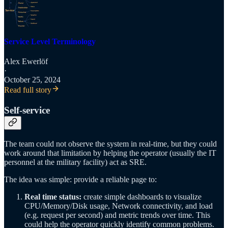
Service Level Terminology
Alex Ewerlöf
·
October 25, 2024
Read full story
Self-service
The team could not observe the system in real-time, but they could
work around that limitation by helping the operator (usually the IT
personnel at the military facility) act as SRE.
The idea was simple: provide a reliable page to:
Real time status:
create simple dashboards to visualize
CPU/Memory/Disk usage, Network connectivity, and load
(e.g. request per second) and metric trends over time. This
could help the operator quickly identify common problems.