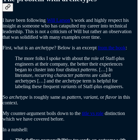
I have been following
Will Larson
’s work and highly respect his
insight as someone who has catapulted my career into technical
leadership. This is not a criticism of Will but rather an observation
that was solidified with many examples over time.
First, what is an
archetype
? Below is an excerpt
from the book
:
The more folks I spoke with about the role of Staff-plus
engineers at their company, the better their experiences
began to cluster into four distinct
patterns
. […] In
literature,
recurring character patterns
are called
archetypes […] and the archetype term is helpful for
labeling these frequent
variants
of Staff-plus engineers.
So
archetype
is roughly same as
pattern
,
variant
, or
flavor
in this
context.
My counter-argument boils down to the
title vs role
distinction
which we have covered before.
In a nutshell: