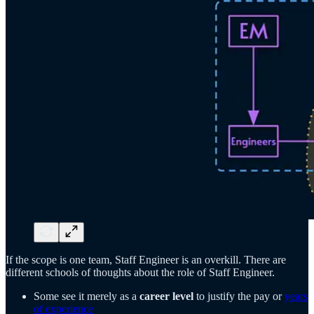
If the scope is one team, Staff Engineer is an overkill. There are
different schools of thoughts about the role of Staff Engineer.
Some see it merely as a
career level
to justify the pay or
years
of experience