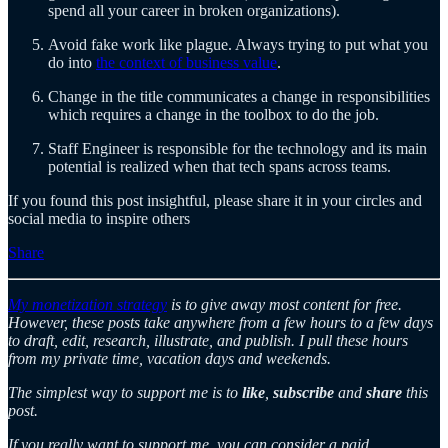
spend all your career in broken organizations).
Avoid fake work like plague. Always trying to put what you
do into
the context of business value
.
Change in the title communicates a change in responsibilities
which requires a change in the toolbox to do the job.
Staff Engineer is responsible for the technology and its main
potential is realized when that tech spans across teams.
If you found this post insightful, please share it in your circles and
social media to inspire others
Share
My monetization strategy
is to give away most content for free.
However, these posts take anywhere from a few hours to a few days
to draft, edit, research, illustrate, and publish. I pull these hours
from my private time, vacation days and weekends.
The simplest way to support me is to
like
,
subscribe
and
share
this
post.
If you really want to support me, you can consider a paid