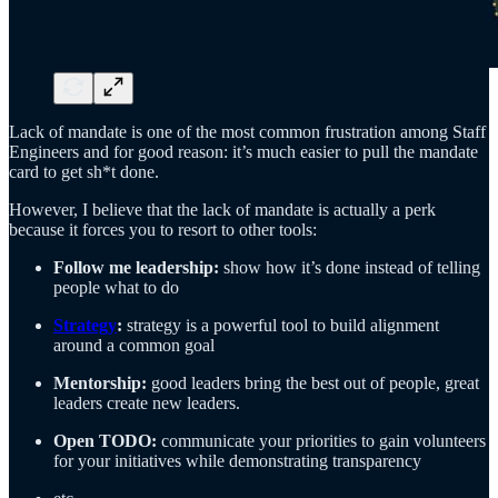
Lack of mandate is one of the most common frustration among Staff
Engineers and for good reason: it’s much easier to pull the mandate
card to get sh*t done.
However, I believe that the lack of mandate is actually a perk
because it forces you to resort to other tools:
Follow me leadership:
show how it’s done instead of telling
people what to do
Strategy
:
strategy is a powerful tool to build alignment
around a common goal
Mentorship:
good leaders bring the best out of people, great
leaders create new leaders.
Open TODO:
communicate your priorities to gain volunteers
for your initiatives while demonstrating transparency