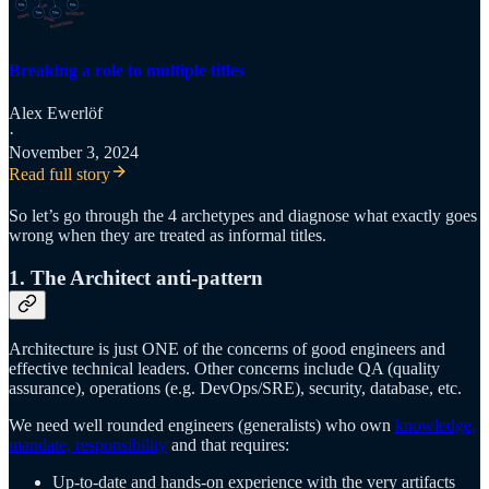
Breaking a role to multiple titles
Alex Ewerlöf
·
November 3, 2024
Read full story
So let’s go through the 4 archetypes and diagnose what exactly goes
wrong when they are treated as informal titles.
1. The Architect anti-pattern
Architecture is just ONE of the concerns of good engineers and
effective technical leaders. Other concerns include QA (quality
assurance), operations (e.g. DevOps/SRE), security, database, etc.
We need well rounded engineers (generalists) who own
knowledge,
mandate, responsibility
and that requires:
Up-to-date and hands-on experience with the very artifacts