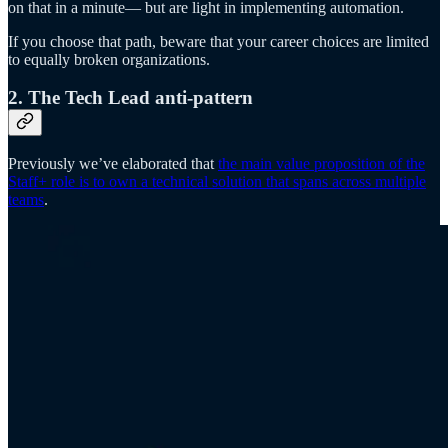
on that in a minute— but are light in implementing automation.
If you choose that path, beware that your career choices are limited
to equally broken organizations.
2. The Tech Lead anti-pattern
Previously we’ve elaborated that
the main value proposition of the
Staff+ role is to own a technical solution that spans across multiple
teams
.