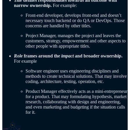
Title
defines responsibilities towards an
outcome
with
narrow ownership.
For example:
Front-end developer, develops front-end and doesn’t
necessary touch backend or do QA or DevOps. Those
concerns are handled by other titles.
Project Manager, manages the project and leaves the
customers, strategy, empowerment and other aspects to
other people with appropriate titles.
Role
frames around the
impact
and broader ownership.
For example
Software engineer uses engineering disciplines and
methods to create technical solutions. That may involve
coding, architecture, testing, operation, etc.
Product Manager effectively acts as a mini-entrepreneur
for a product. That may formulating hypothesis, market
research, collaborating with design and engineering,
and even marketing and budgeting if the situation calls
for it.