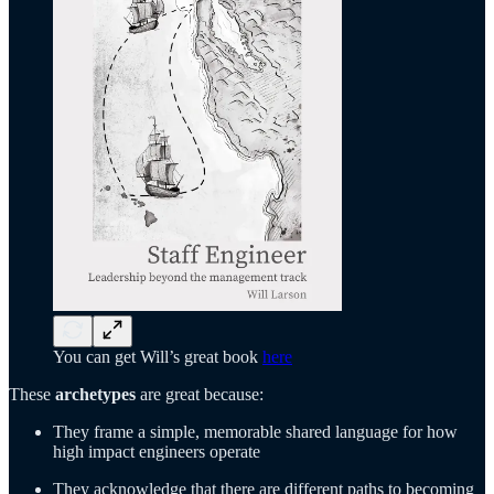
You can get Will’s great book
here
These
archetypes
are great because:
They frame a simple, memorable shared language for how
high impact engineers operate
They acknowledge that there are different paths to becoming