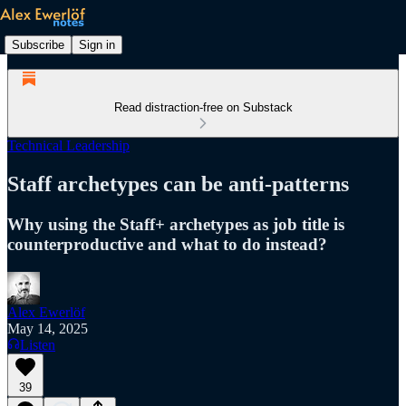
Subscribe
Sign in
Read distraction-free on Substack
Technical Leadership
Staff archetypes can be anti-patterns
Why using the Staff+ archetypes as job title is
counterproductive and what to do instead?
Alex Ewerlöf
May 14, 2025
Listen
39