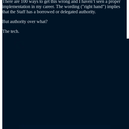
There are 100 ways to get this wrong and I haven’t seen a proper
implementation in my career. The wording ("right hand") implies
that the Staff has a borrowed or delegated authority.
But authority over what?
The tech.