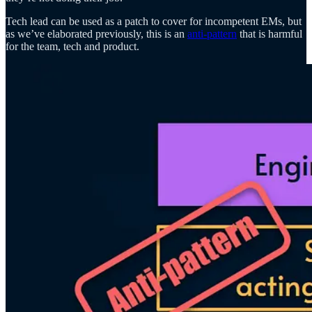
Tech lead can be used as a patch to cover for incompetent EMs, but
as we’ve elaborated previously, this is an
anti-pattern
that is harmful
for the team, tech and product.