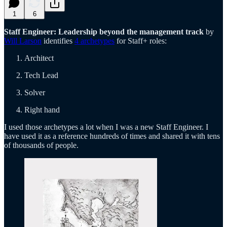
1
6
Staff Engineer: Leadership beyond the management track
by
Will Larson
identifies
4 archetypes
for Staff+ roles:
Architect
Tech Lead
Solver
Right hand
I used those archetypes a lot when I was a new Staff Engineer. I
have used it as a reference hundreds of times and shared it with tens
of thousands of people.