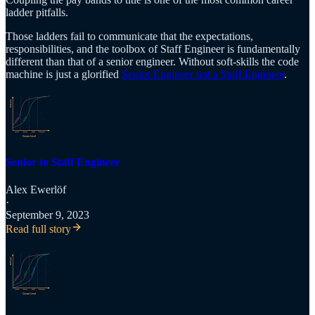
ladder pitfalls.
Those ladders fail to communicate that the expectations,
responsibilities, and the toolbox of Staff Engineer is fundamentally
different than that of a senior engineer. Without soft-skills the code
machine is just a glorified
Senior Engineer not a Staff Engineer
.
Senior to Staff Engineer
Alex Ewerlöf
·
September 9, 2023
Read full story