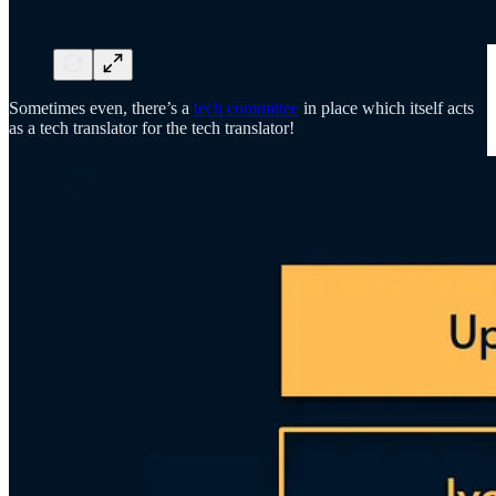
Sometimes even, there’s a
tech committee
in place which itself acts
as a tech translator for the tech translator!