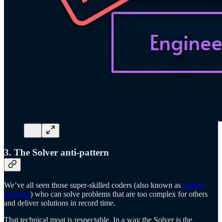
3. The Solver anti-pattern
We’ve all seen those super-skilled coders (also known as
coding
machine
) who can solve problems that are too complex for others
and deliver solutions in record time.
That technical moat is respectable. In a way the Solver is the