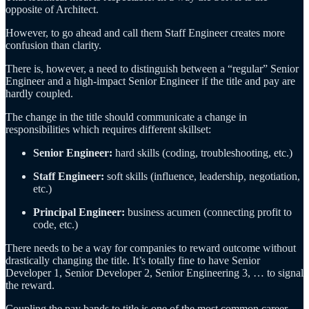
opposite of Architect.
However, to go ahead and call them Staff Engineer creates more
confusion than clarity.
There is, however, a need to distinguish between a “regular” Senior
Engineer and a high-impact Senior Engineer if the title and pay are
hardly coupled.
The change in the title should communicate a change in
responsibilities which requires different skillset:
Senior Engineer:
hard skills (coding, troubleshooting, etc.)
Staff Engineer:
soft skills (influence, leadership, negotiation,
etc.)
Principal Engineer:
business acumen (connecting profit to
code, etc.)
There needs to be a way for companies to reward outcome without
drastically changing the title. It’s totally fine to have Senior
Developer 1, Senior Developer 2, Senior Engineering 3, … to signal
the reward.
Coupling the pay bands to title is one of the most common career