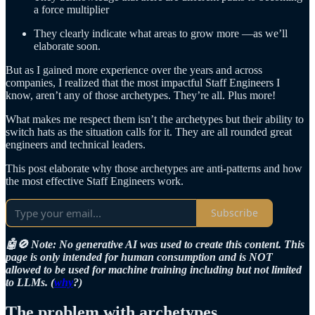
a force multiplier
They clearly indicate what areas to grow more —as we’ll
elaborate soon.
But as I gained more experience over the years and across
companies, I realized that the most impactful Staff Engineers I
know, aren’t any of those archetypes. They’re all. Plus more!
What makes me respect them isn’t the archetypes but their ability to
switch hats as the situation calls for it. They are all rounded great
engineers and technical leaders.
This post elaborate why those archetypes are anti-patterns and how
the most effective Staff Engineers work.
Subscribe
🤖🚫 Note: No generative AI was used to create this content. This
page is only intended for human consumption and is NOT
allowed to be used for machine training including but not limited
to LLMs. (
why
?)
The problem with archetypes