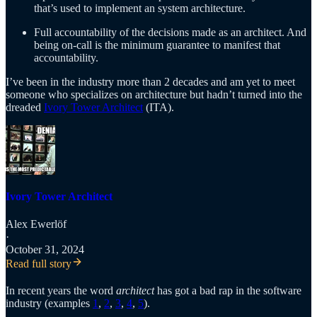
that’s used to implement an system architecture.
Full accountability of the decisions made as an architect. And
being on-call is the minimum guarantee to manifest that
accountability.
I’ve been in the industry more than 2 decades and am yet to meet
someone who specializes on architecture but hadn’t turned into the
dreaded
Ivory Tower Architect
(ITA).
Ivory Tower Architect
Alex Ewerlöf
·
October 31, 2024
Read full story
In recent years the word
architect
has got a bad rap in the software
industry (examples
1
,
2
,
3
,
4
,
5
).