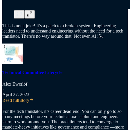
This is not a joke! It’s a patch to a broken system. Engineering
leaders need to understand engineering without the need for a tech
translator. There’s no way around that. Not even AI! 🤣
Technical Committee Lifecycle
Alex Ewerlöf
·
April 27, 2023
Read full story
For the tech translator, it’s career dead-end. You can only go to so
many meetings before your technical axe is blunt and engineers
learn to work around you. The practitioners tend to converge to
mandate-heavy initiatives like governance and compliance —more