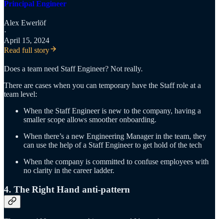
Principal Engineer
Alex Ewerlöf
·
April 15, 2024
Read full story
Does a team need Staff Engineer? Not really.
There are cases when you can temporary have the Staff role at a
team level:
When the Staff Engineer is new to the company, having a
smaller scope allows smoother onboarding.
When there’s a new Engineering Manager in the team, they
can use the help of a Staff Engineer to get hold of the tech
When the company is committed to confuse employees with
no clarity in the career ladder.
4. The Right Hand anti-pattern