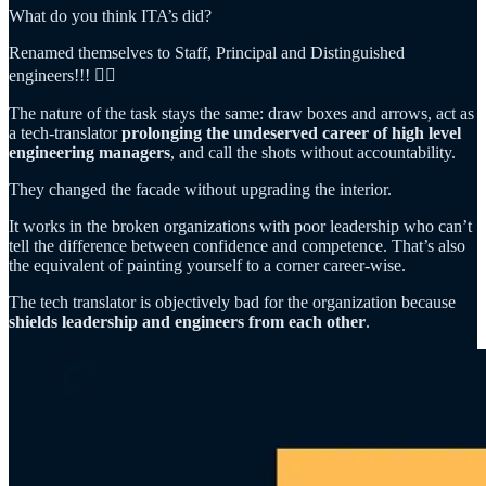
What do you think ITA’s did?
Renamed themselves to Staff, Principal and Distinguished
engineers!!! 🤦‍♂️
The nature of the task stays the same: draw boxes and arrows, act as
a tech-translator
prolonging the undeserved career of high level
engineering managers
, and call the shots without accountability.
They changed the facade without upgrading the interior.
It works in the broken organizations with poor leadership who can’t
tell the difference between confidence and competence. That’s also
the equivalent of painting yourself to a corner career-wise.
The tech translator is objectively bad for the organization because
shields leadership and engineers from each other
.