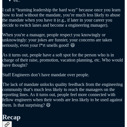
etc.
I call it “learning leadership the hard way” because once you learn
how to lead without the mandate, you’re much less likely to abuse
the mandate when you have it (e.g., if later in your career you
decide to switch lanes and become a engineering manager).
When you're a manager, people respect you knowingly or
unknowingly: your jokes are funnier, your concerns are taken
seriously, even your f*rt smells good! 😆
As it turns out, people have a soft spot for the person who is in
charge of their raise, promotion, vacation planning, etc. Who would
have thought?
Staff Engineers don’t have mandate over people.
The lack of mandate unlocks quality feedback from the engineering
community that’s much less likely to reach the managers on the
reporting lines. As it turns out, people feel more connected with
fellow engineers when their words are less likely to be used against
them. Is that surprising? 😄
Recap