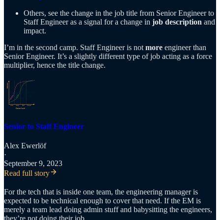
Others, see the change in the job title from Senior Engineer to
Staff Engineer as a signal for a change in
job description
and
impact.
I’m in the second camp. Staff Engineer is not
more
engineer than
Senior Engineer. It’s a slightly different type of job acting as a force
multiplier, hence the title change.
Senior to Staff Engineer
Alex Ewerlöf
·
September 9, 2023
Read full story
For the tech that is inside one team, the engineering manager is
expected to be technical enough to cover that need. If the EM is
merely a team lead doing admin stuff and babysitting the engineers,
they’re not doing their job.