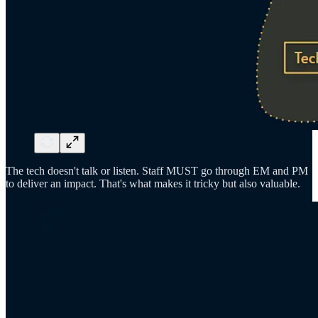
The tech doesn't talk or listen. Staff MUST go through EM and PM
to deliver an impact. That's what makes it tricky but also valuable.