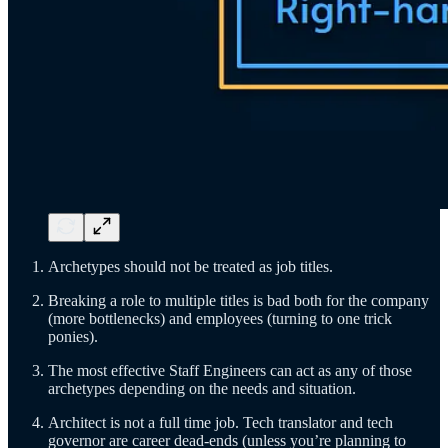
Archetypes should not be treated as job titles.
Breaking a role to multiple titles is bad both for the company
(more bottlenecks) and employees (turning to one trick
ponies).
The most effective Staff Engineers can act as any of those
archetypes depending on the needs and situation.
Architect is not a full time job. Tech translator and tech
governor are career dead-ends (unless you’re planning to