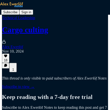
Subscribe
Sign in
Technical Leadership
Cargo culting
Alex Ewerlöf
Nov 10, 2024
18
1
This thread is only visible to paid subscribers of Alex Ewerlöf Notes
Subscribe to view →
Keep reading with a 7-day free trial
Subscribe to
Alex Ewerlöf Notes
to keep reading this post and get 7