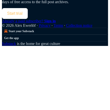
days of free access to the full post archives.
Start trial
Already a paid subscriber?
Sign in
© 2026 Alex Ewerlöf
·
Privacy
∙
Terms
∙
Collection notice
Start your Substack
Get the app
Substack
is the home for great culture