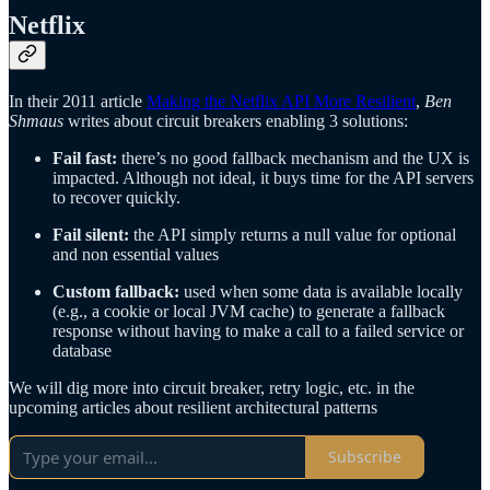
Netflix
In their 2011 article
Making the Netflix API More Resilient
,
Ben
Shmaus
writes about circuit breakers enabling 3 solutions:
Fail fast:
there’s no good fallback mechanism and the UX is
impacted. Although not ideal, it buys time for the API servers
to recover quickly.
Fail silent:
the API simply returns a null value for optional
and non essential values
Custom fallback:
used when some data is available locally
(e.g., a cookie or local JVM cache) to generate a fallback
response without having to make a call to a failed service or
database
We will dig more into circuit breaker, retry logic, etc. in the
upcoming articles about resilient architectural patterns
Subscribe