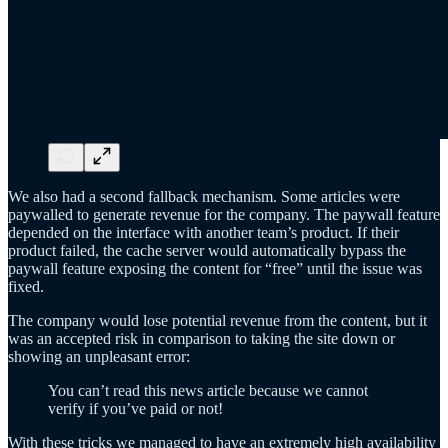
We also had a second fallback mechanism. Some articles were
paywalled to generate revenue for the company. The paywall feature
depended on the interface with another team’s product. If their
product failed, the cache server would automatically bypass the
paywall feature exposing the content for “free” until the issue was
fixed.
The company would lose potential revenue from the content, but it
was an accepted risk in comparison to taking the site down or
showing an unpleasant error:
You can’t read this news article because we cannot
verify if you’ve paid or not!
With these tricks we managed to have an extremely high availability