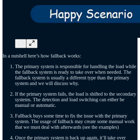
In a nutshell here’s how fallback works:
The primary system is responsible for handling the load while
the fallback system is ready to take over when needed. The
fallback system is usually a different type than the primary
system and we will discuss why.
If the primary system fails, the load is shifted to the secondary
systems. The detection and load switching can either be
manual or automatic.
Fallback buys some time to fix the issue with the primary
system. The usage of fallback may create some manual work
that we must deal with afterwards (see the examples)
Once the primary system is back up again, it’ll take over