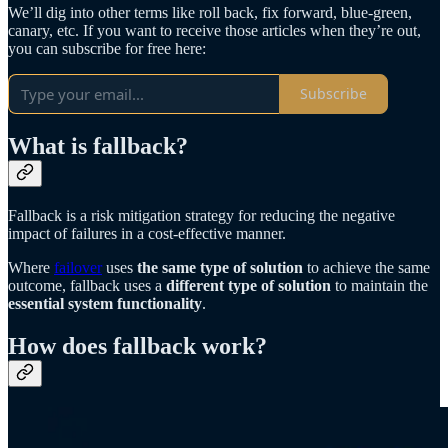
We’ll dig into other terms like roll back, fix forward, blue-green,
canary, etc. If you want to receive those articles when they’re out,
you can subscribe for free here:
Subscribe
What is fallback?
Fallback is a risk mitigation strategy for reducing the negative
impact of failures in a cost-effective manner.
Where
failover
uses
the same type of solution
to achieve the same
outcome, fallback uses a
different type of solution
to maintain the
essential system functionality
.
How does fallback work?