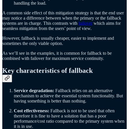
handling the load.
A common side effect of this mitigation strategy is that the end user
may notice a difference between when the primary or the fallback
systems are in charge. This contrasts with
failover
which aims for
seamless mitigation from the users’ point of view.
However, fallback is usually cheaper, easier to implement and
sometimes the only viable option.
As we’ll see in the examples, it is common for fallback to be
combined with failover for maximum service continuity.
Key characteristics of fallback
Service degradation:
Fallback relies on an alternative
mechanism to achieve the essential system functionality. But
having something is better than nothing.
Cost effectiveness:
Fallback is not to be used that often
therefore it is fine to have a solution that has a poor
performance/cost ratio compared to the primary system when
it is in use.