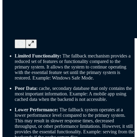
Limited Functionality:
The fallback mechanism provides a
reduced set of features or functionality compared to the
primary system. It allows the system to continue operating
with the essential feature set until the primary system is
restored. Example: Windows Safe Mode.
Poor Data:
cache, secondary database that only contains the
most important information. Example: A mobile app using
cached data when the backend is not accessible.
Lower Performance:
The fallback system operates at a
lower performance level compared to the primary system.
This may result in slower response times, decreased
throughput, or other performance limitations. However, it still
provides the essential functionality. Example: serving from the