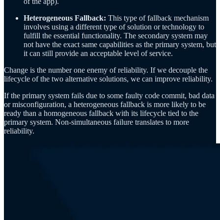
of the app).
Heterogeneous Fallback:
This type of fallback mechanism
involves using a different type of solution or technology to
fulfill the essential functionality. The secondary system may
not have the exact same capabilities as the primary system, but
it can still provide an acceptable level of service.
Change is the number one enemy of reliability. If we decouple the
lifecycle of the two alternative solutions, we can improve reliability.
If the primary system fails due to some faulty code commit, bad data
or misconfiguration, a heterogeneous fallback is more likely to be
ready than a homogeneous fallback with its lifecycle tied to the
primary system. Non-simultaneous failure translates to more
reliability.