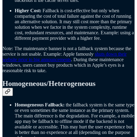
backends if the cache server dies.
Higher Cost:
Fallback is cost-effective but only when
comparing the cost of total failure against the cost of running
an alternative solution. It may still cost more than the primary
solution when we factor in the system complexity, runtime
cost, redundant resources, and maintenance. Example: using a
different payment provider with a higher fee.
Note: The maintenance banner is not a fallback system because the
service is not usable. Example: Apple famously
shuts down their
website prior to big announcements
. During these maintenance
windows, users cannot buy products which in Apple’s eyes is a
reasonable risk to take.
Homogeneous/Heterogeneous
Homogeneous Fallback:
the fallback system is the same type
or even sometimes the same instance as the primary system.
The main difference is the degradation. For example, a mobile
app may be fallback to offline mode if the backend is not
available or accessible. This may hurt the user experience but
is better than no experience at all (depending on the purpose