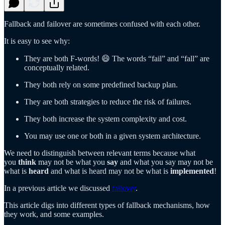
Fallback and failover are sometimes confused with each other.
It is easy to see why:
They are both F-words! 😄 The words “fail” and “fall” are
conceptually related.
They both rely on some predefined backup plan.
They are both strategies to reduce the risk of failures.
They both increase the system complexity and cost.
You may use one or both in a given system architecture.
We need to distinguish between relevant terms because what
you
think
may not be what you
say
and what you say may not be
what is
heard
and what is heard may not be what is
implemented
!
In a previous article we discussed
failover
.
This article digs into different types of fallback mechanisms, how
they work, and some examples.