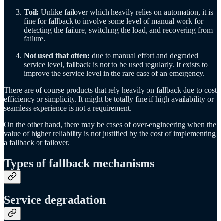
Toil:
Unlike failover which heavily relies on automation, it is
fine for fallback to involve some level of manual work for
detecting the failure, switching the load, and recovering from
failure.
Not used that often:
due to manual effort and degraded
service level, fallback is not to be used regularly. It exists to
improve the service level in the rare case of an emergency.
There are of course products that rely heavily on fallback due to cost
efficiency or simplicity. It might be totally fine if high availability or
seamless experience is not a requirement.
On the other hand, there may be cases of over-engineering when the
value of higher reliability is not justified by the cost of implementing
a fallback or failover.
Types of fallback mechanisms
Service degradation