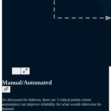
Manual/Automated
As discussed for failover, there are 3 critical points where
automation can improve reliability for what would otherwise be
manual: