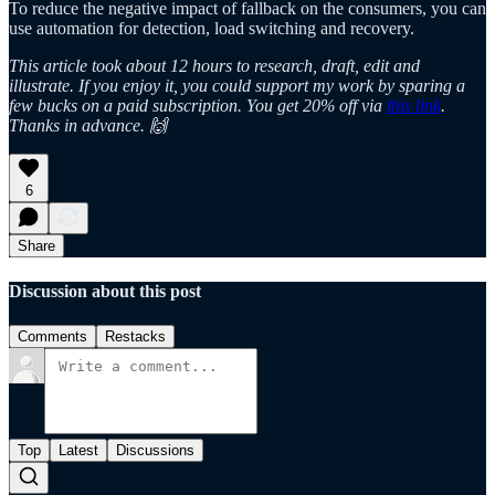
To reduce the negative impact of fallback on the consumers, you can
use automation for detection, load switching and recovery.
This article took about 12 hours to research, draft, edit and
illustrate. If you enjoy it, you could support my work by sparing a
few bucks on a paid subscription. You get 20% off via
this link
.
Thanks in advance. 🙌
6
Share
Discussion about this post
Comments
Restacks
Top
Latest
Discussions