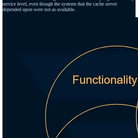
service level, even though the systems that the cache server
depended upon were not as available.