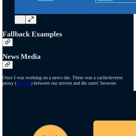
Fallback Examples
News Media
Once I was working on a news site. There was a cache/reverse
proxy (
Varnish
) between our servers and the users’ browser.