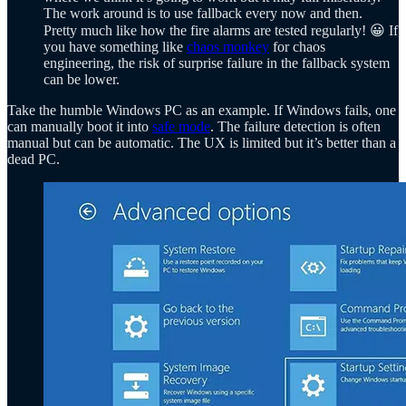
The work around is to use fallback every now and then.
Pretty much like how the fire alarms are tested regularly! 😀 If
you have something like
chaos monkey
for chaos
engineering, the risk of surprise failure in the fallback system
can be lower.
Take the humble Windows PC as an example. If Windows fails, one
can manually boot it into
safe mode
. The failure detection is often
manual but can be automatic. The UX is limited but it’s better than a
dead PC.