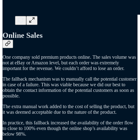
Online Sales
One company sold premium products online. The sales volume was
not at eBay or Amazon level, but each order was extremely
important for the revenue. We couldn’t afford to lose an order.
The fallback mechanism was to manually call the potential customer
in case of a failure. This was viable because we did our best to
obtain the contact information of the potential customers as soon as
possible.
The extra manual work added to the cost of selling the product, but
it was deemed acceptable due to the nature of the product.
In practice, this fallback increased the availability of the order flow
to close to 100% even though the online shop’s availability was
below 98%.