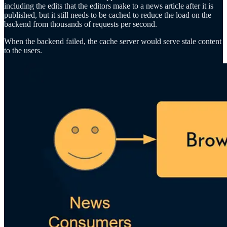
including the edits that the editors make to a news article after it is
published, but it still needs to be cached to reduce the load on the
backend from thousands of requests per second.
When the backend failed, the cache server would serve stale content
to the users.