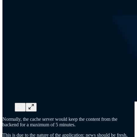
Normally, the cache server would keep the content from the
backend for a maximum of 5 minutes.
This is due to the nature of the application: news should be fresh,