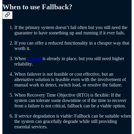
When to use Fallback?
If the primary system doesn’t fail often but you still need the
guarantee to have something up and running if it ever fails.
If you can offer a reduced functionality in a cheaper way that
worth it.
When
failover
is already in place, but you still need higher
reliability.
When failover is not feasible or cost effective, but an
alternative solution is feasible even with the involvement of
manual work to detect, switch load, or resolve the failure.
When Recovery Time Objective (RTO) is flexible: If the
system can tolerate some downtime or if the time to recover
from a failure is not critical, fallback can be a viable option.
If service degradation is viable: Fallback can be suitable when
the system can gracefully degrade while still providing
essential services.