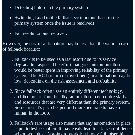
Detecting failure in the primary system
Switching Load to the fallback system (and back to the
primary system once the issue is resolved)
Fail resolution and recovery
However, the cost of automation may be less than the value in case
of fallback because:
Fallback is to be used as a last resort due to its service
degradation aspect. The effort that goes into automation
would be better spent in improving reliability of the primary
system. The ROI (return of investment) in automation may be
low, depending on the risk assessment and probability.
Since fallback often uses an entirely different technology,
architecture, or functionality, automation may require skills
and resources that are very different than the primary system.
Sometimes it’s just cheaper and more accurate to have a
human in the loop.
Fallback’s rare usage also means that any automation in place
is put to test less often. It may easily lead to a false confidence
where we think it’s going to work but it may fail miserably.