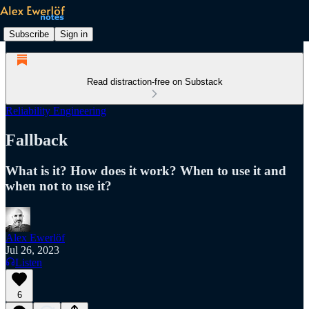
Subscribe
Sign in
Read distraction-free on Substack
Reliability Engineering
Fallback
What is it? How does it work? When to use it and
when not to use it?
Alex Ewerlöf
Jul 26, 2023
Listen
6