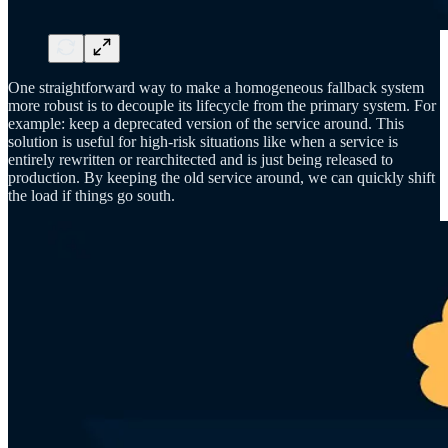
One straightforward way to make a homogeneous fallback system
more robust is to decouple its lifecycle from the primary system. For
example: keep a deprecated version of the service around. This
solution is useful for high-risk situations like when a service is
entirely rewritten or rearchitected and is just being released to
production. By keeping the old service around, we can quickly shift
the load if things go south.