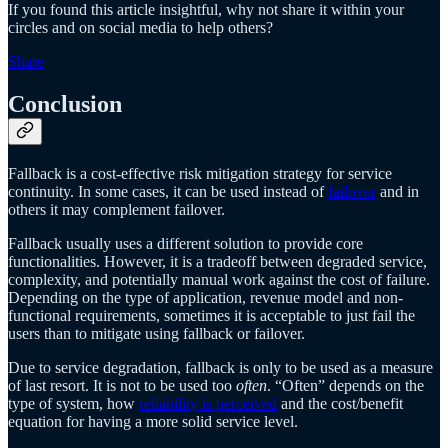
If you found this article insightful, why not share it within your
circles and on social media to help others?
Share
Conclusion
Fallback is a cost-effective risk mitigation strategy for service
continuity. In some cases, it can be used instead of
failover
and in
others it may complement failover.
Fallback usually uses a different solution to provide core
functionalities. However, it is a tradeoff between degraded service,
complexity, and potentially manual work against the cost of failure.
Depending on the type of application, revenue model and non-
functional requirements, sometimes it is acceptable to just fail the
users than to mitigate using fallback or failover.
Due to service degradation, fallback is only to be used as a measure
of last resort. It is not to be used too
often
. “Often” depends on the
type of system, how
reliability is perceived
and the cost/benefit
equation for having a more solid service level.