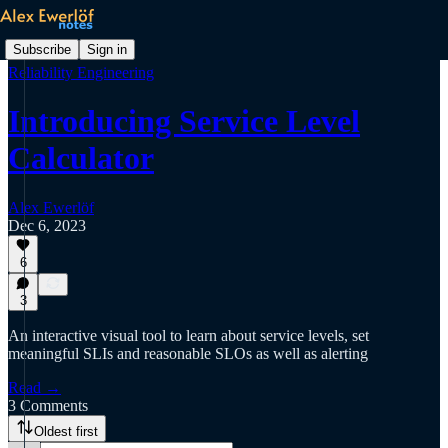
Subscribe
Sign in
Reliability Engineering
Introducing Service Level
Calculator
Alex Ewerlöf
Dec 6, 2023
6
3
An interactive visual tool to learn about service levels, set
meaningful SLIs and reasonable SLOs as well as alerting
Read →
3 Comments
Oldest first