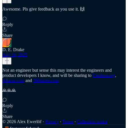
Awesome. Pls give feedback as you use it. 🙌
Reply
Share
D. E. Drake
Aug 18, 2025
Not an engineer but sense this may interest the engineers and
product developers I know, and will be sharing to
Credtent.org
,
Abacor.com
and
360sierra.com
🙏🙏🙏
Reply
Share
© 2026 Alex Ewerlöf
·
Privacy
∙
Terms
∙
Collection notice