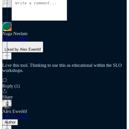
Naga Neelam
Dec 17, 2023
Liked by Alex Ewerlöf
Love this tool. Thinking to use this as educational within the SLO
workshops.
Reply (1)
Share
Alex Ewerlöf
Dec 17, 2023
Author