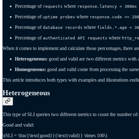
Percentage of
where
requests
response.latency < 300ms
Percentage of
where
uptime probes
response.code == 20
Percentage of
where
database records
fields.*.age < 3
Percentage of
where
authenticated API requests
http_r
When it comes to implement and calculate those percentages, there ar
Heterogeneous:
good and valid are two different metrics with 
Homogeneous:
good and valid come from processing the same 
This article introduces both types with examples and illustrations en
Heterogeneous
This type of SLI queries two different metrics to count the number of:
Good and valid:
\(SLI = \frac{\text{good}}{\text{valid}} \times 100\)