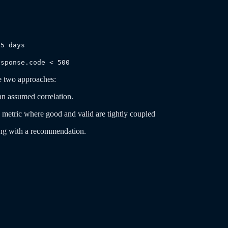
0
65 days
esponse.code < 500
e two approaches:
an assumed correlation.
metric where good and valid are tightly coupled
ding with a recommendation.