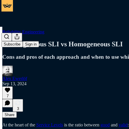
Reliability Engineering
Heterogeneous SLI vs Homogeneous SLI
Subscribe
Sign in
Cons and pros of each approach and when to use wh
Alex Ewerlöf
Sep 13, 2024
7
3
Share
At the heart of the
Service Levels
is the ratio between
good
and
valid
: