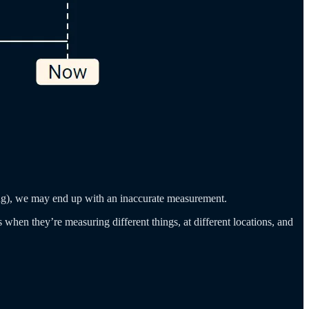
ting), we may end up with an inaccurate measurement.
when they’re measuring different things, at different locations, and