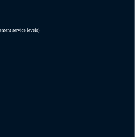
ement service levels)