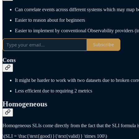
Can correlate events across different systems which may map bet
Easier to reason about for beginners
Easier to implement by conventional Observability providers (in
Subscribe
Cons
It might be harder to work with two datasets due to broken corr
Less efficient due to requiring 2 metrics
Homogeneous
Homogeneous SLIs come directly from the fact that the SLI formula i
\(SLI = \frac{\text{good}}{\text{valid}} \times 100\)