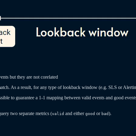
ents but they are not corelated
 match. As a result, for any type of lookback window (e.g. SLS or Aler
ossible to guarantee a 1-1 mapping between valid events and good events 
query two separate metrics (
and either
or
).
valid
good
bad