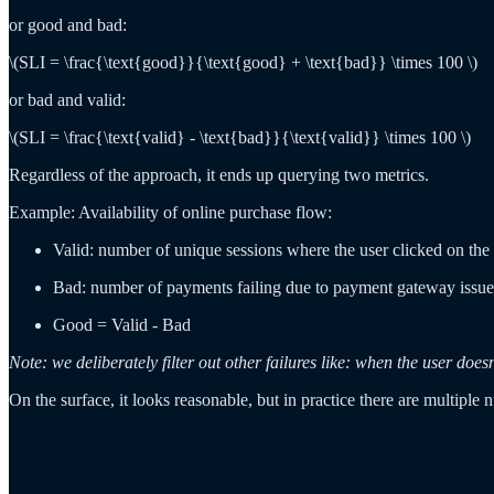
or good and bad:
\(SLI = \frac{\text{good}}{\text{good} + \text{bad}} \times 100 \)
or bad and valid:
\(SLI = \frac{\text{valid} - \text{bad}}{\text{valid}} \times 100 \)
Regardless of the approach, it ends up querying two metrics.
Example: Availability of online purchase flow:
Valid: number of unique sessions where the user clicked on the
Bad: number of payments failing due to payment gateway issue
Good = Valid - Bad
Note: we deliberately filter out other failures like: when the user 
On the surface, it looks reasonable, but in practice there are multiple