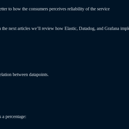
ter to how the consumers perceives reliability of the service
 the next articles we’ll review how Elastic, Datadog, and Grafana impl
elation between datapoints.
s a percentage: