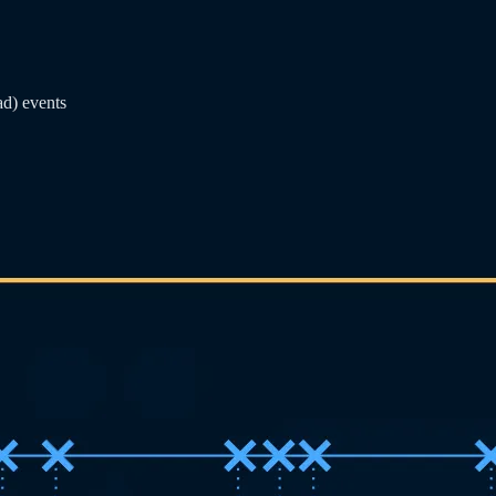
ad) events