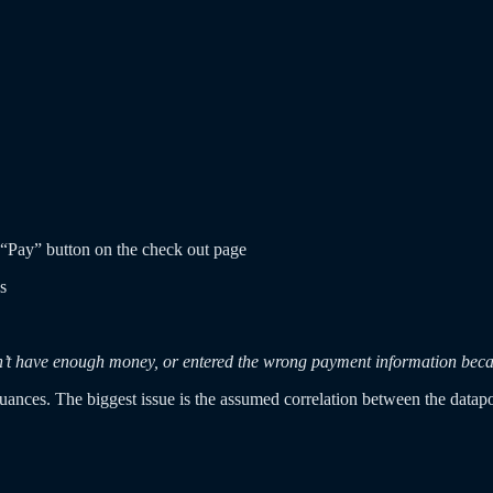
 “Pay” button on the check out page
s
doesn’t have enough money, or entered the wrong payment information be
 nuances. The biggest issue is the assumed correlation between the datapo