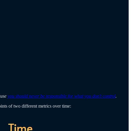
cause
you should never be responsible for what you don't control
.
ints of two different metrics over time: