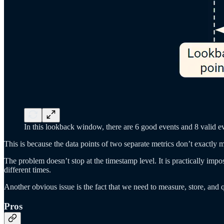
In this lookback window, there are 6 good events and 8 valid ev
This is because the data points of two separate metrics don’t exactly
The problem doesn’t stop at the timestamp level. It is practically imp
different times.
Another obvious issue is the fact that we need to measure, store, and 
Pros