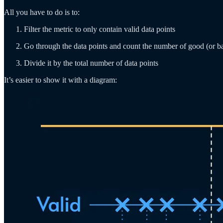
All you have to do is to:
Filter the metric to only contain valid data points
Go through the data points and count the number of good (or b
Divide it by the total number of data points
It’s easier to show it with a diagram: