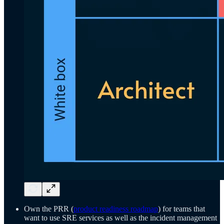
Own the PRR (
product readiness roadmap
) for teams that
want to use SRE services as well as the incident management