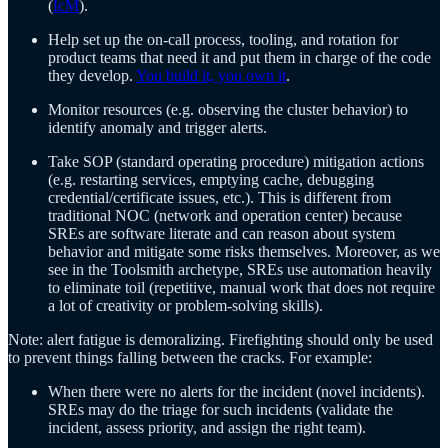
(
IcM
).
Help set up the on-call process, tooling, and rotation for
product teams that need it and put them in charge of the code
they develop.
You build it, you own it
.
Monitor resources (e.g. observing the cluster behavior) to
identify anomaly and trigger alerts.
Take SOP (standard operating procedure) mitigation actions
(e.g. restarting services, emptying cache, debugging
credential/certificate issues, etc.). This is different from
traditional NOC (network and operation center) because
SREs are software literate and can reason about system
behavior and mitigate some risks themselves. Moreover, as we
see in the Toolsmith archetype, SREs use automation heavily
to eliminate toil (repetitive, manual work that does not require
a lot of creativity or problem-solving skills).
Note: alert fatigue is demoralizing. Firefighting should only be used
to prevent things falling between the cracks. For example:
When there were no alerts for the incident (novel incidents).
SREs may do the triage for such incidents (validate the
incident, assess priority, and assign the right team).