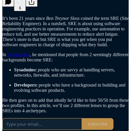
6
It’s been 21 years since
Ben Treynor Sloss
coined the term SRE (Site
Reliability Engineer). In a nutshell, SRE is about using software
engineering practices in operation. For example, use automation to
reduce toil, and use better measurements to reduce alert fatigue.
There’s more to that but SRE is what you get when you put
software engineers in charge of shipping what they build.
In
an interview
, he mentioned that people from 2 seemingly different
backgrounds become SRE:
Sysadmins:
people who are savvy at handling servers,
networks, firewalls, and infrastructure.
Developers:
people who have a background in building and
evolving software products.
He then goes on to add that ideally he’d like to hire 50/50 from these
two profiles. In this article, we’ll use 2 different lenses to group the
SREs into 4 archetypes.
Subscribe