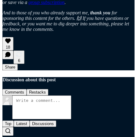
or save via a
group subscription
.
And to those of you who already support me,
thank you
for
sponsoring this content for the others. 🙌 If you have questions or
feedback, or you want me to dig deeper into something, please let
me know in the comments.
18
6
Share
Discussion about this post
Comments
Restacks
Top
Latest
Discussions