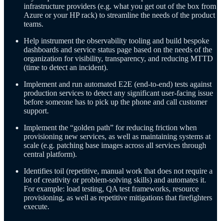
infrastructure providers (e.g. what you get out of the box from
Azure or your HP rack) to streamline the needs of the product
teams.
Help instrument the observability tooling and build bespoke
dashboards and service status page based on the needs of the
organization for visibility, transparency, and reducing MTTD
(time to detect an incident).
Implement and run automated E2E (end-to-end) tests against
production services to detect any significant user-facing issue
before someone has to pick up the phone and call customer
support.
Implement the “golden path” for reducing friction when
provisioning new services, as well as maintaining systems at
scale (e.g. patching base images across all services through
central platform).
Identifies toil (repetitive, manual work that does not require a
lot of creativity or problem-solving skills) and automates it.
For example: load testing, QA test frameworks, resource
provisioning, as well as repetitive mitigations that firefighters
execute.