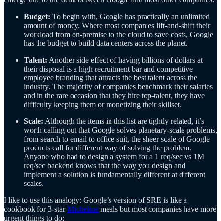
Budget:
To begin with, Google has practically an unlimited
amount of money. Where most companies lift-and-shift their
workload from on-premise to the cloud to save costs, Google
has the budget to build data centers across the planet.
Talent:
Another side effect of having billions of dollars at
their disposal is a high recruitment bar and competitive
employee branding that attracts the best talent across the
industry. The majority of companies benchmark their salaries
and in the rare occasion that they hire top-talent, they have
difficulty keeping them or monetizing their skillset.
Scale:
Although the items in this list are tightly related, it’s
worth calling out that Google solves planetary-scale problems,
from search to email to office suit, the sheer scale of Google
products call for different way of solving the problem.
Anyone who had to design a system for a 1 req/sec vs 1M
req/sec backend knows that the way you design and
implement a solution is fundamentally different at different
scales.
I like to use this analogy: Google’s version of SRE is like a
cookbook for 3-star
Micheline
meals but most companies have more
urgent things to do: