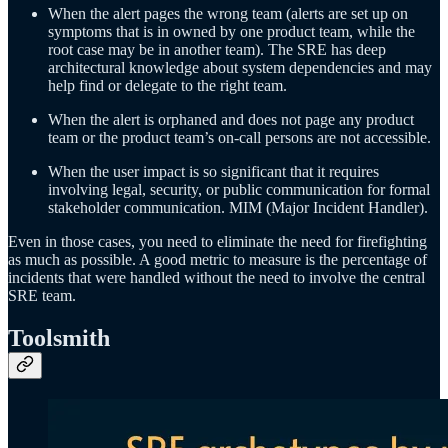
When the alert pages the wrong team (alerts are set up on
symptoms that is in owned by one product team, while the
root case may be in another team). The SRE has deep
architectural knowledge about system dependencies and may
help find or delegate to the right team.
When the alert is orphaned and does not page any product
team or the product team’s on-call persons are not accessible.
When the user impact is so significant that it requires
involving legal, security, or public communication for formal
stakeholder communication. MIM (Major Incident Handler).
Even in those cases, you need to eliminate the need for firefighting
as much as possible. A good metric to measure is the percentage of
incidents that were handled without the need to involve the central
SRE team.
Toolsmith