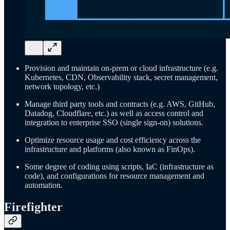
Provision and maintain on-prem or cloud infrastructure (e.g.
Kubernetes, CDN, Observability stack, secret management,
network topology, etc.)
Manage third party tools and contracts (e.g. AWS, GitHub,
Datadog, Cloudflare, etc.) as well as access control and
integration to enterprise SSO (single sign-on) solutions.
Optimize resource usage and cost efficiency across the
infrastructure and platforms (also known as FinOps).
Some degree of coding using scripts, IaC (infrastructure as
code), and configurations for resource management and
automation.
Firefighter