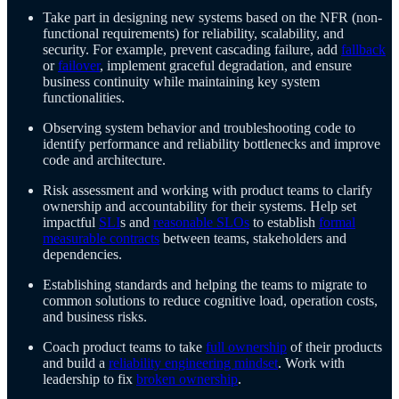
Take part in designing new systems based on the NFR (non-
functional requirements) for reliability, scalability, and
security. For example, prevent cascading failure, add
fallback
or
failover
, implement graceful degradation, and ensure
business continuity while maintaining key system
functionalities.
Observing system behavior and troubleshooting code to
identify performance and reliability bottlenecks and improve
code and architecture.
Risk assessment and working with product teams to clarify
ownership and accountability for their systems. Help set
impactful
SLI
s and
reasonable SLOs
to establish
formal
measurable contracts
between teams, stakeholders and
dependencies.
Establishing standards and helping the teams to migrate to
common solutions to reduce cognitive load, operation costs,
and business risks.
Coach product teams to take
full ownership
of their products
and build a
reliability engineering mindset
. Work with
leadership to fix
broken ownership
.