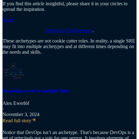
If you find this article insightful, please share it in your circles to
spread the inspiration.
Share
Discuss on Hackernews
.
These archetypes are not cookie cutter roles. In reality, a single SRE
may fit into multiple archetypes and at different times depending on
the needs and skills.
Breaking a role to multiple titles
Alex Ewerlöf
·
November 3, 2024
Read full story
Notice that DevOps isn’t an archetype. That’s because DevOps is a
set of principals not a role for one person. It involves elements of