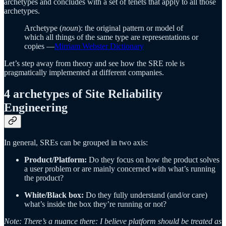
archetypes and concludes with a set of tenets that apply to all those
archetypes.
Archetype (
noun
): the original pattern or model of
which all things of the same type are representations or
copies —
Mirriam Webster Dictionary
Let’s step away from theory and see how the SRE role is
pragmatically implemented at different companies.
4 archetypes of Site Reliability
Engineering
In general, SREs can be grouped in two axis:
Product/Platform:
Do they focus on how the product solves
a user problem or are mainly concerned with what’s running
the product?
White/Black box:
Do they fully understand (and/or care)
what’s inside the box they’re running or not?
Note: There’s a nuance there: I believe platform should be treated as