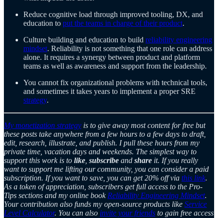
Reduce cognitive load through improved tooling, DX, and
education to
put the teams in charge of their product
.
Culture building and education to build
reliability engineering
mindset
. Reliability is not something that one role can address
alone. It requires a synergy between product and platform
teams as well as awareness and support from the leadership.
You cannot fix organizational problems with technical tools,
and sometimes it takes years to implement a proper SRE
strategy
.
My monetization strategy
is to give away most content for free but
these posts take anywhere from a few hours to a few days to draft,
edit, research, illustrate, and publish. I pull these hours from my
private time, vacation days and weekends. The simplest way to
support this work is to
like
,
subscribe
and
share
it. If you really
want to support me lifting our community, you can consider a paid
subscription. If you want to save, you can get 20% off via
this link
.
As a token of appreciation, subscribers get full access to the Pro-
Tips sections and my online book
Reliability Engineering Mindset
.
Your contribution also funds my open-source products like
Service
Level Calculator
. You can also
invite your friends
to gain free access