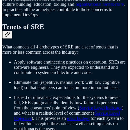
culture-building, education, tooling and
organizational architecture
.
In practice, all the archetypes contribute to those concerns to
implement DevOps.
Tenets of SRE
What connects all 4 archetypes of SRE are a set of tenets that is
more or less common across the industry:
Apply software engineering practices on operation. SREs are
software engineers. They are expected to understand and
contribute to system architecture and code.
Eliminate toil (repetitive, manual work with low cognitive
load) so that engineers can focus on more important tasks.
Instead of unrealistic expectations for the systems to never
fail, SREs pragmatically identify how failure is perceived
from the consumers’ point of view (
Service Level Indicator
)
and what is a realistic level of commitment (
Service Level
Objective
). This provides an
error budget
for each system to
fail within accepted thresholds as well as setting alerts on
what impacts the users.