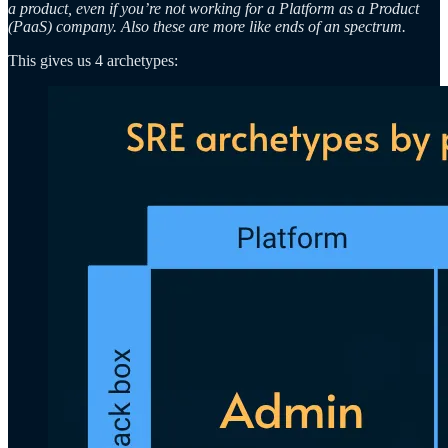
a product, even if you’re not working for a Platform as a Product
(PaaS) company. Also these are more like ends of an spectrum.
This gives us 4 archetypes: