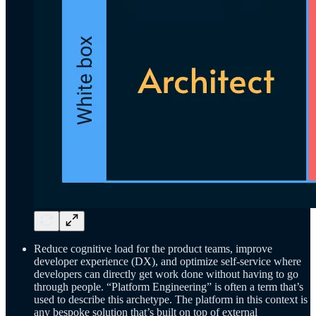
Reduce cognitive load for the product teams, improve
developer experience (DX), and optimize self-service where
developers can directly get work done without having to go
through people. “Platform Engineering” is often a term that’s
used to describe this archetype. The platform in this context is
any bespoke solution that’s built on top of external