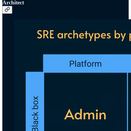
Architect