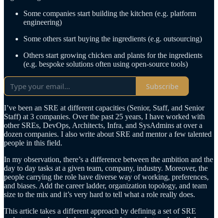
Some companies start building the kitchen (e.g. platform
engineering)
Some others start buying the ingredients (e.g. outsourcing)
Others start growing chicken and plants for the ingredients
(e.g. bespoke solutions often using open-source tools)
Subscribe
I’ve been an SRE at different capacities (Senior, Staff, and Senior
Staff) at 3 companies. Over the past 25 years, I have worked with
other SREs, DevOps, Architects, Infra, and SysAdmins at over a
dozen companies. I also write about SRE and mentor a few talented
people in this field.
In my observation, there’s a difference between the ambition and the
day to day tasks at a given team, company, industry. Moreover, the
people carrying the role have diverse way of working, preferences,
and biases. Add the career ladder, organization topology, and team
size to the mix and it’s very hard to tell what a role really does.
This article takes a different approach by defining a set of SRE