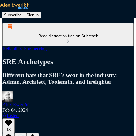
Subscribe
Sign in
Read distraction-free on Substack
Reliability Engineering
SRE Archetypes
Different hats that SRE's wear in the industry:
Admin, Architect, Toolsmith, and firefighter
Alex Ewerlöf
Feb 04, 2024
Listen
18