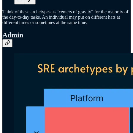
Think of these archetypes as “centers of gravity” for the majority of
the day-to-day tasks. An individual may put on different hats at
different times or sometimes at the same time.
Admin