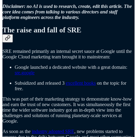
Disclaimer: no AI is used to research, create, edit this article. The
core idea comes from talking to various directors and staff
platform engineers across the industry.
The raise and fall of SRE
SRE remained primarily an internal secret sauce at Google until the
Google Cloud marketing team brought it to mainstream:
Google launched a dedicated website with a great domain:
sre.google
Subsidized and released 3
excellent books
on the topic for
free.
This was part of their marketing strategy to demonstrate know-how
and earn the trust of new customers. It was simultaneously the first
time the wider software industry got an in-depth view into the
challenges and solutions of running planetary-scale services at
Google.
As soon as the
industry adopted SRE
, new problems started to
emerge due to the delta between Google and most other companies: