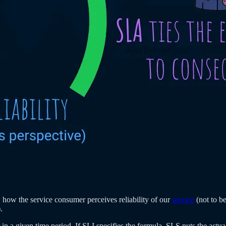
 how the service consumer perceives reliability of our
service
(not to b
.
 in a given time period. If SLI specifies the formula, SLS puts the actual