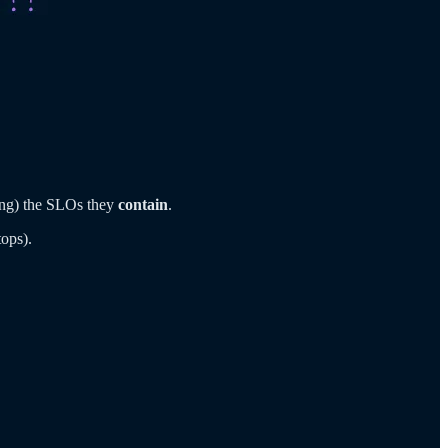
ing) the SLOs they
contain
.
tops).