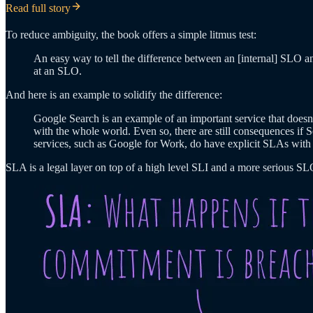
Read full story
To reduce ambiguity, the book offers a simple litmus test:
An easy way to tell the difference between an [internal] SLO a
at an SLO.
And here is an example to solidify the difference:
Google Search is an example of an important service that doesn’
with the whole world. Even so, there are still consequences if S
services, such as Google for Work, do have explicit SLAs with 
SLA is a legal layer on top of a high level SLI and a more serious SL