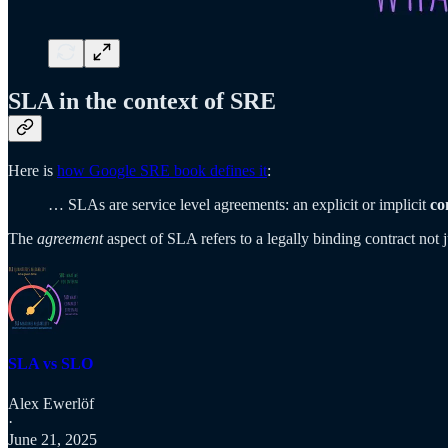
SLA in the context of SRE
Here is
how Google SRE book defines it
:
… SLAs are service level agreements: an explicit or implicit
co
The
agreement
aspect of SLA refers to a legally binding contract not
SLA vs SLO
Alex Ewerlöf
·
June 21, 2025