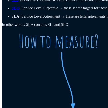
SLO
:
Service Level Objective → these set the targets for those 
SLA:
Service Level Agreement → these are legal agreements typi
In other words, SLA contains SLI and SLO.