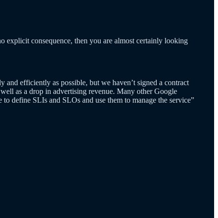
s no explicit consequence, then you are almost certainly looking
 and efficiently as possible, but we haven’t signed a contract
as well as a drop in advertising revenue. Many other Google
ble to define SLIs and SLOs and use them to manage the service”