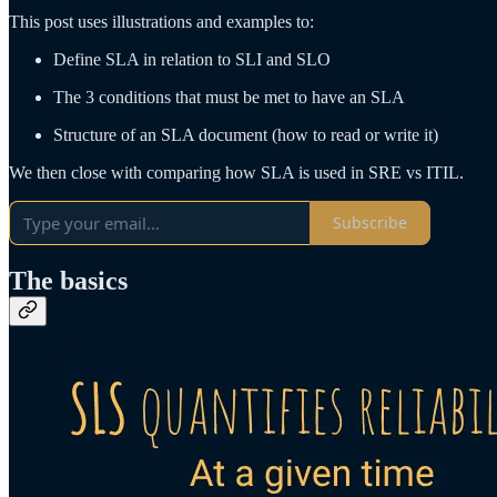
This post uses illustrations and examples to:
Define SLA in relation to SLI and SLO
The 3 conditions that must be met to have an SLA
Structure of an SLA document (how to read or write it)
We then close with comparing how SLA is used in SRE vs ITIL.
Subscribe
The basics