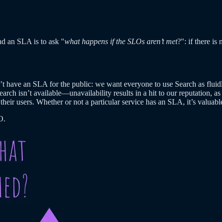
nd an SLA is to ask "
what happens if the SLOs aren’t met
?": if there i
t have an SLA for the public: we want everyone to use Search as fluidly
earch isn’t available—unavailability results in a hit to our reputation, 
their users. Whether or not a particular service has an SLA, it’s valua
O.