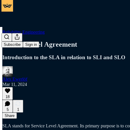
Reliability Engineering
Service Level Agreement
Subscribe
Sign in
Introduction to the SLA in relation to SLI and SLO
Alex Ewerlöf
Mar 11, 2024
18
5
1
Share
SLA stands for Service Level Agreement. Its primary purpose is to co