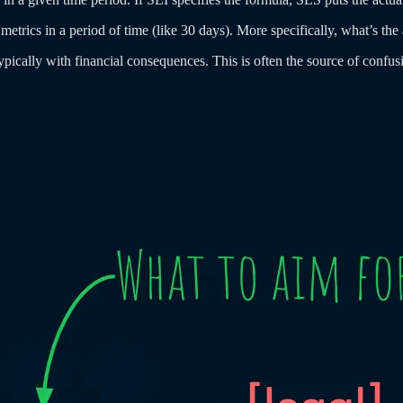
metrics in a period of time (like 30 days). More specifically, what’s the
cally with financial consequences. This is often the source of confusio