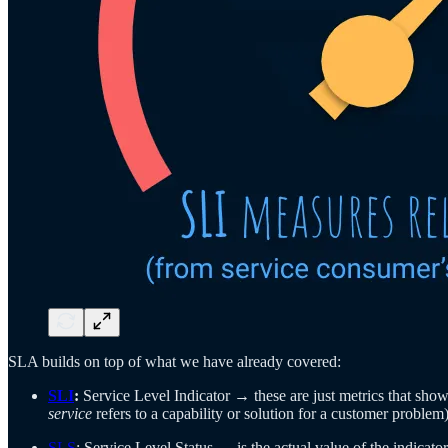
SLA builds on top of what we have already covered:
SLI
:
Service Level Indicator → these are just metrics that show
service
refers to a capability or solution for a customer problem)
SLS
: Service Level Status → is the actual value of the indicator