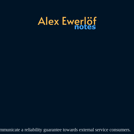
mmunicate a reliability guarantee towards external service consumers.