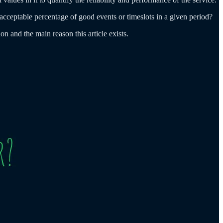
 acceptable percentage of good events or timeslots in a given period?
n and the main reason this article exists.