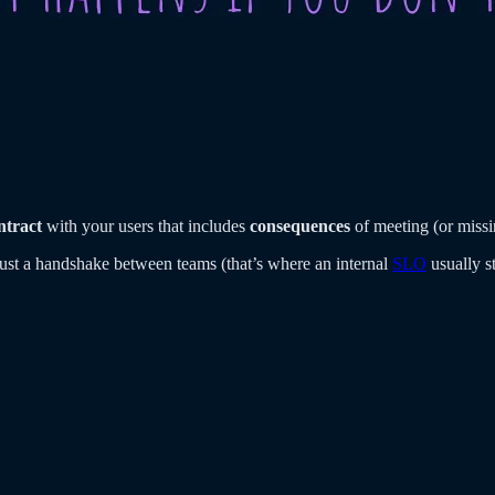
ntract
with your users that includes
consequences
of meeting (or miss
 just a handshake between teams (that’s where an internal
SLO
usually s