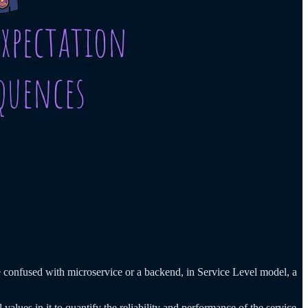
e confused with microservice or a backend, in Service Level model, a
 values in it to quantify the reliability and performance of the service.